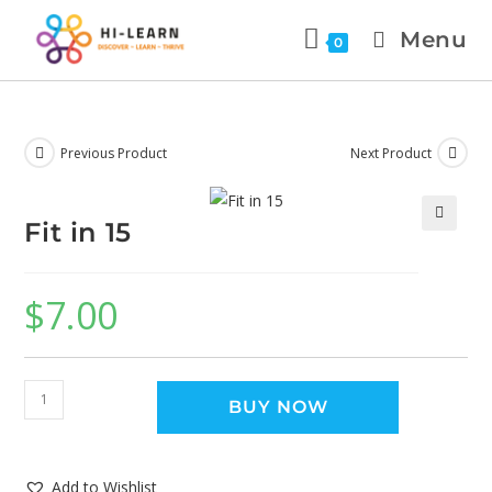
Menu
0
Previous Product
Next Product
Fit in 15
🔍
$
7.00
BUY NOW
Add to Wishlist