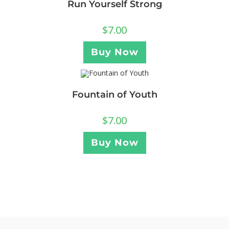
Run Yourself Strong
$
7.00
Buy Now
Fountain of Youth
$
7.00
Buy Now