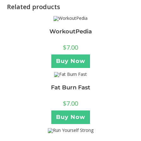
Related products
WorkoutPedia
$
7.00
Buy Now
Fat Burn Fast
$
7.00
Buy Now