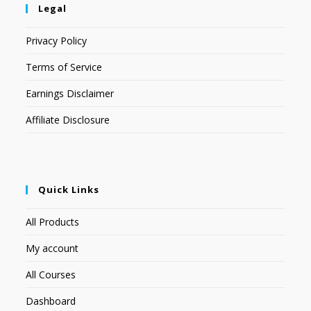
Legal
Privacy Policy
Terms of Service
Earnings Disclaimer
Affiliate Disclosure
Quick Links
All Products
My account
All Courses
Dashboard