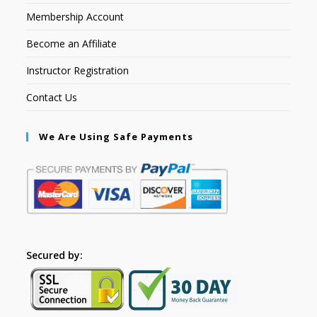
Membership Account
Become an Affiliate
Instructor Registration
Contact Us
We Are Using Safe Payments
Secured by: