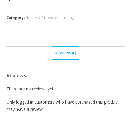
Category:
Health & Fitness e-Learning
REVIEWS (0)
Reviews
There are no reviews yet.
Only logged in customers who have purchased this product
may leave a review.