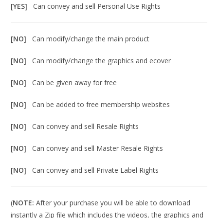
[YES]
Can convey and sell Personal Use Rights
[NO]
Can modify/change the main product
[NO]
Can modify/change the graphics and ecover
[NO]
Can be given away for free
[NO]
Can be added to free membership websites
[NO]
Can convey and sell Resale Rights
[NO]
Can convey and sell Master Resale Rights
[NO]
Can convey and sell Private Label Rights
(
NOTE:
After your purchase you will be able to download
instantly a Zip file which includes the videos, the graphics and