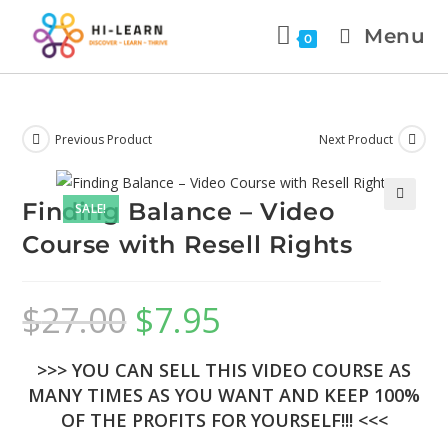
Menu
0
Previous Product
Next Product
Finding Balance – Video
SALE!
🔍
Course with Resell Rights
$
27.00
$
7.95
>>> YOU CAN SELL THIS VIDEO COURSE AS
MANY TIMES AS YOU WANT AND KEEP 100%
OF THE PROFITS FOR YOURSELF!!! <<<