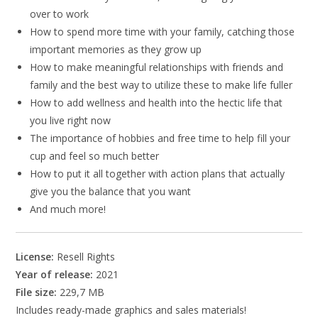
over to work
How to spend more time with your family, catching those
important memories as they grow up
How to make meaningful relationships with friends and
family and the best way to utilize these to make life fuller
How to add wellness and health into the hectic life that
you live right now
The importance of hobbies and free time to help fill your
cup and feel so much better
How to put it all together with action plans that actually
give you the balance that you want
And much more!
License:
Resell Rights
Year of release:
2021
File size:
229,7 MB
Includes ready-made graphics and sales materials!