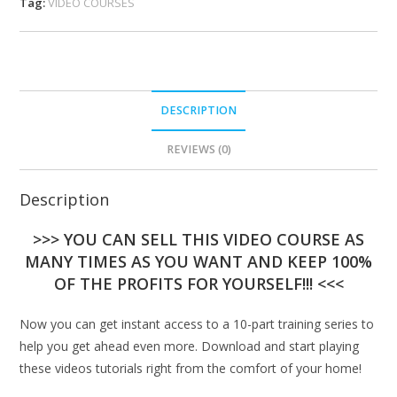
Tag:
VIDEO COURSES
DESCRIPTION
REVIEWS (0)
Description
>>> YOU CAN SELL THIS VIDEO COURSE AS
MANY TIMES AS YOU WANT AND KEEP 100%
OF THE PROFITS FOR YOURSELF!!! <<<
Now you can get instant access to a 10-part training series to
help you get ahead even more. Download and start playing
these videos tutorials right from the comfort of your home!