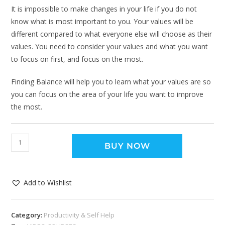
It is impossible to make changes in your life if you do not
know what is most important to you. Your values will be
different compared to what everyone else will choose as their
values. You need to consider your values and what you want
to focus on first, and focus on the most.
Finding Balance will help you to learn what your values are so
you can focus on the area of your life you want to improve
the most.
BUY NOW
Add to Wishlist
Category:
Productivity & Self Help