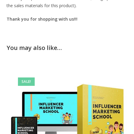
the sales materials for this product).
Thank you for shopping with us!!!
You may also like…
SALE!