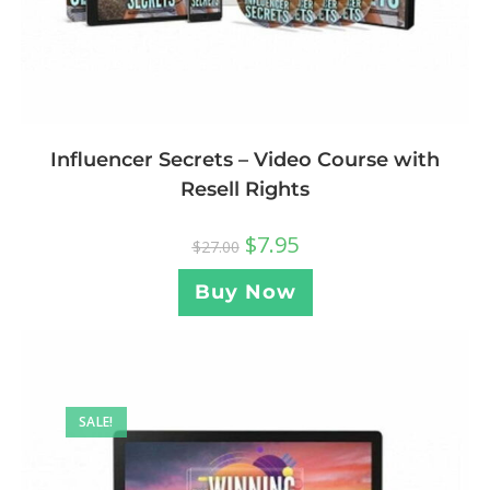
Influencer Secrets – Video Course with
Resell Rights
$
7.95
$
27.00
Buy Now
SALE!