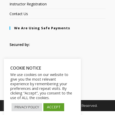
Instructor Registration
Contact Us
We Are Using Safe Payments
Secured by:
Follow Us
COOKIE NOTICE
We use cookies on our website to
give you the most relevant
experience by remembering your
preferences and repeat visits. By
clicking “Accept”, you consent to the
use of ALL the cookies.
Copyright © 2026. HI-Learn. All Rights Reserved.
ACCEPT
PRIVACY POLICY