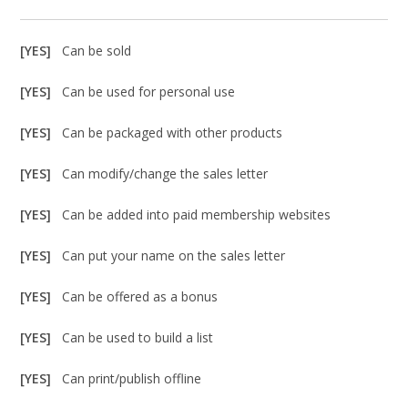
[YES]
Can be sold
[YES]
Can be used for personal use
[YES]
Can be packaged with other products
[YES]
Can modify/change the sales letter
[YES]
Can be added into paid membership websites
[YES]
Can put your name on the sales letter
[YES]
Can be offered as a bonus
[YES]
Can be used to build a list
[YES]
Can print/publish offline