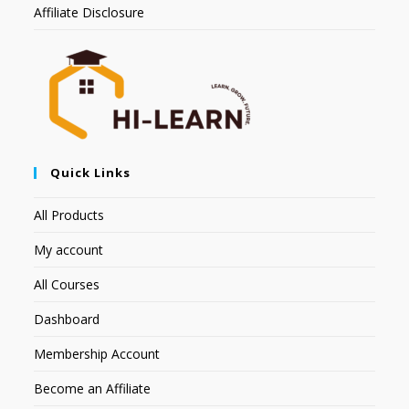
Affiliate Disclosure
Quick Links
All Products
My account
All Courses
Dashboard
Membership Account
Become an Affiliate