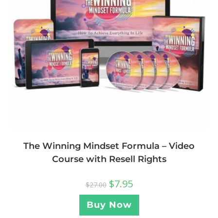
The Winning Mindset Formula – Video
Course with Resell Rights
$
7.95
$
27.00
Buy Now