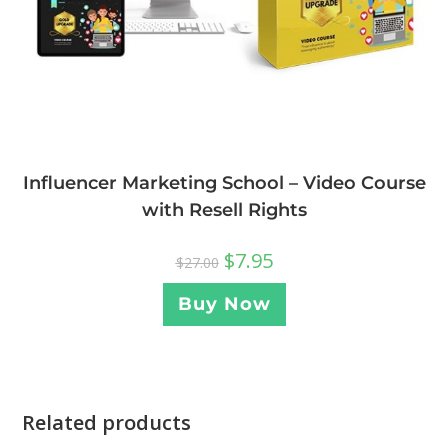
Influencer Marketing School – Video Course
with Resell Rights
$
7.95
$
27.00
Buy Now
Related products