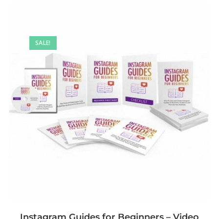
SALE!
Instagram Guides for Beginners – Video