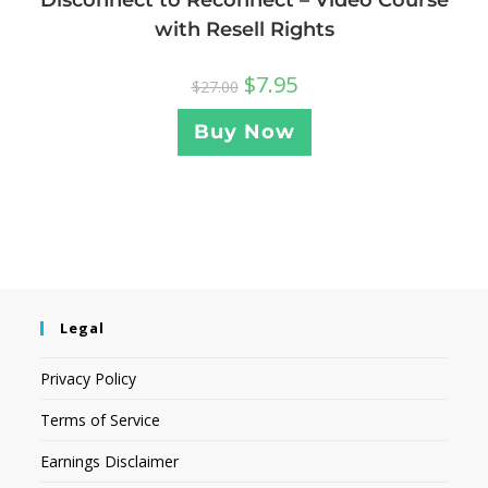
with Resell Rights
$
7.95
$
27.00
Buy Now
Legal
Privacy Policy
Terms of Service
Earnings Disclaimer