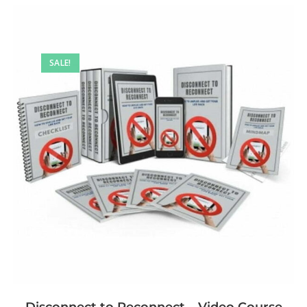
SALE!
Disconnect to Reconnect – Video Course