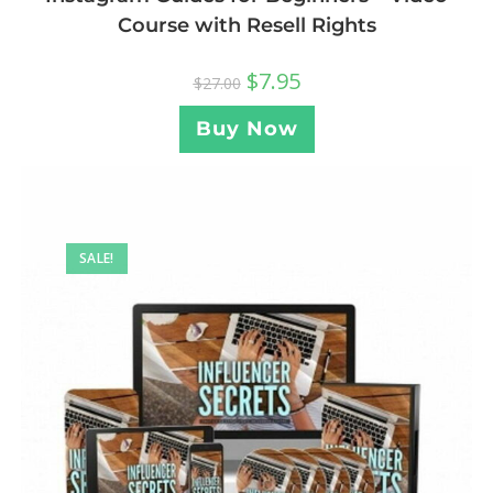
Course with Resell Rights
$
7.95
$
27.00
Buy Now
SALE!