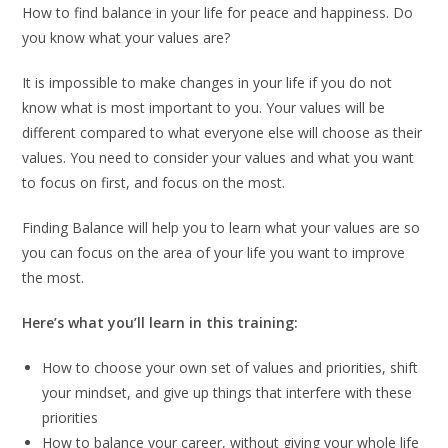
How to find balance in your life for peace and happiness. Do
you know what your values are?
It is impossible to make changes in your life if you do not
know what is most important to you. Your values will be
different compared to what everyone else will choose as their
values. You need to consider your values and what you want
to focus on first, and focus on the most.
Finding Balance will help you to learn what your values are so
you can focus on the area of your life you want to improve
the most.
Here’s what you’ll learn in this training:
How to choose your own set of values and priorities, shift
your mindset, and give up things that interfere with these
priorities
How to balance your career, without giving your whole life