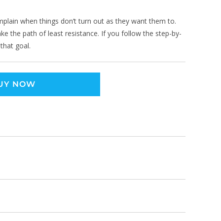
omplain when things don’t turn out as they want them to.
ke the path of least resistance. If you follow the step-by-
 that goal.
UY NOW