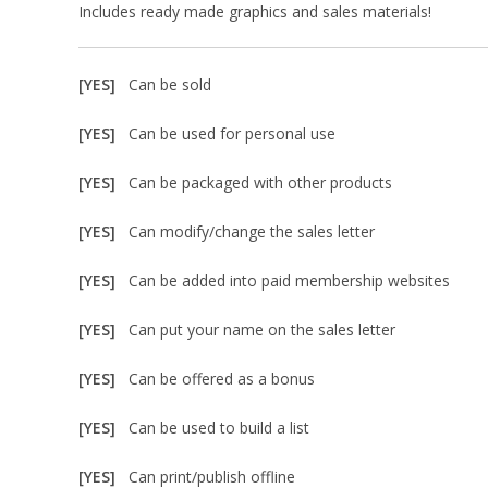
Includes ready made graphics and sales materials!
[YES]
Can be sold
[YES]
Can be used for personal use
[YES]
Can be packaged with other products
[YES]
Can modify/change the sales letter
[YES]
Can be added into paid membership websites
[YES]
Can put your name on the sales letter
[YES]
Can be offered as a bonus
[YES]
Can be used to build a list
[YES]
Can print/publish offline