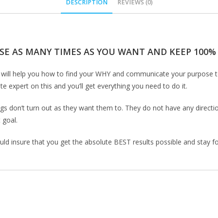
DESCRIPTION
REVIEWS (0)
SE AS MANY TIMES AS YOU WANT AND KEEP 100% O
rse will help you how to find your WHY and communicate your purpose 
 expert on this and you’ll get everything you need to do it.
gs don’t turn out as they want them to. They do not have any direction
 goal.
uld insure that you get the absolute BEST results possible and stay foc