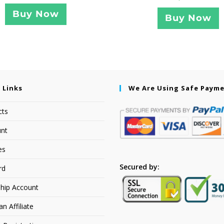
Buy Now
Buy Now
 Links
We Are Using Safe Paym
cts
nt
es
Secured by:
rd
hip Account
 Affiliate