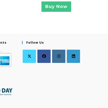
Buy Now
ents
Follow Us