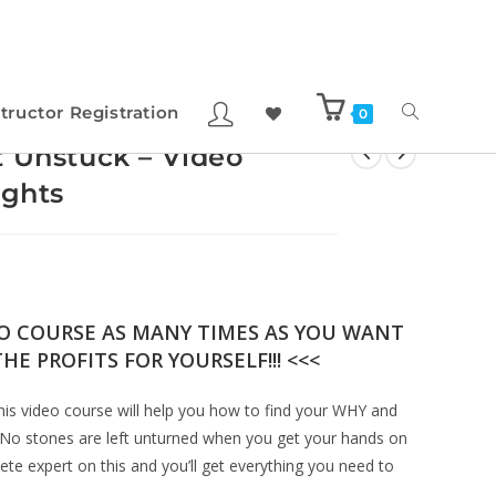
structor Registration
0
t Unstuck – Video
ights
EO COURSE AS MANY TIMES AS YOU WANT
HE PROFITS FOR YOURSELF!!! <<<
This video course will help you how to find your WHY and
No stones are left unturned when you get your hands on
te expert on this and you’ll get everything you need to