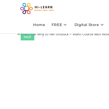
Home
FREE
Digital Store
SALE!