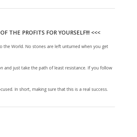
F THE PROFITS FOR YOURSELF!!! <<<
to the World. No stones are left unturned when you get
 and just take the path of least resistance. If you follow
used. In short, making sure that this is a real success.