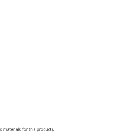
s materials for this product).