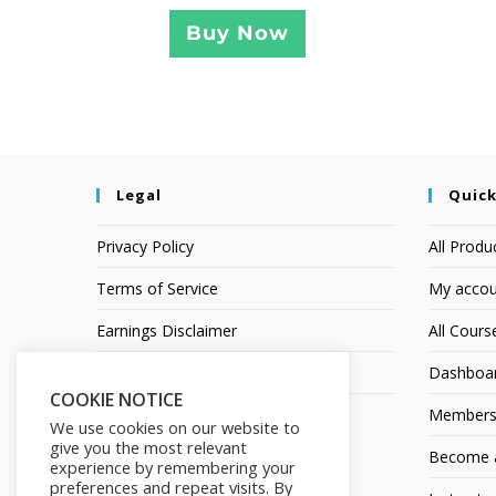
Buy Now
Legal
Quick
Privacy Policy
All Produ
Terms of Service
My accou
Earnings Disclaimer
All Cours
Affiliate Disclosure
Dashboa
COOKIE NOTICE
Members
We use cookies on our website to
give you the most relevant
Become an
experience by remembering your
preferences and repeat visits. By