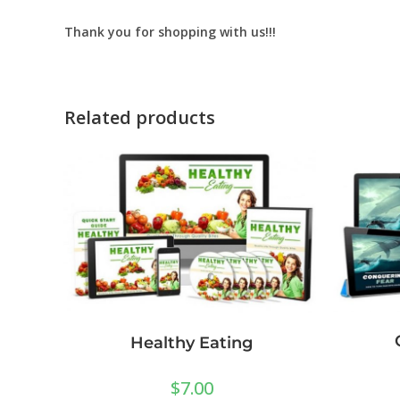
Thank you for shopping with us!!!
Related products
Healthy Eating
$
7.00