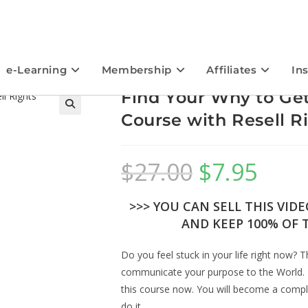
e-Learning
Membership
Affiliates
In
Find Your Why to Ge
Course with Resell R
$
27.00
$
7.95
>>> YOU CAN SELL THIS VID
AND KEEP 100% OF T
Do you feel stuck in your life right now? 
communicate your purpose to the World. 
this course now. You will become a comple
do it.