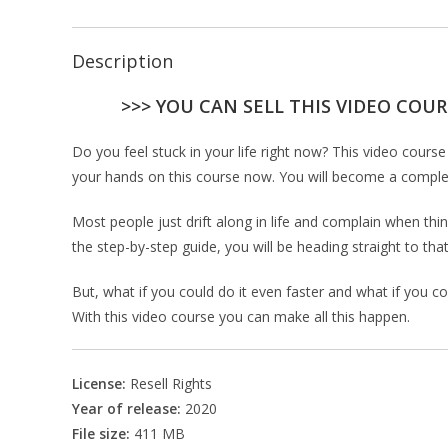
Description
>>> YOU CAN SELL THIS VIDEO COUR
Do you feel stuck in your life right now? This video cou
your hands on this course now. You will become a complete
Most people just drift along in life and complain when thin
the step-by-step guide, you will be heading straight to that
But, what if you could do it even faster and what if you co
With this video course you can make all this happen.
License:
Resell Rights
Year of release:
2020
File size:
411 MB