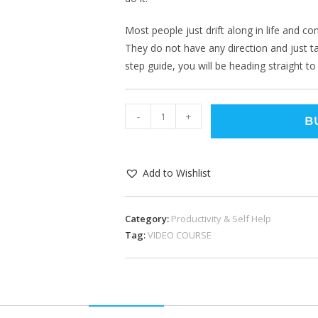
Most people just drift along in life and c
They do not have any direction and just ta
step guide, you will be heading straight to
-
+
B
Add to Wishlist
Category:
Productivity & Self Help
Tag:
VIDEO COURSE