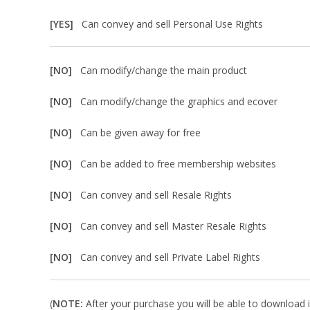
[YES]
Can convey and sell Personal Use Rights
[NO]
Can modify/change the main product
[NO]
Can modify/change the graphics and ecover
[NO]
Can be given away for free
[NO]
Can be added to free membership websites
[NO]
Can convey and sell Resale Rights
[NO]
Can convey and sell Master Resale Rights
[NO]
Can convey and sell Private Label Rights
(
NOTE:
After your purchase you will be able to download in