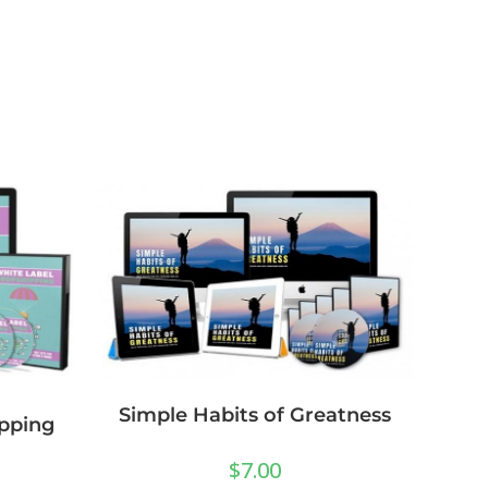
Simple Habits of Greatness
pping
$
7.00