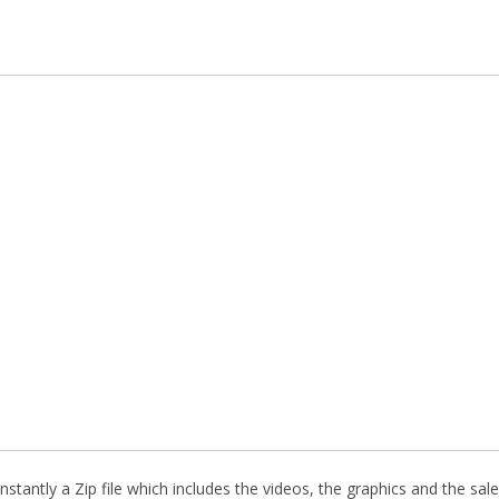
stantly a Zip file which includes the videos, the graphics and the sale