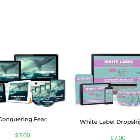
Conquering Fear
White Label Dropshi
$
7.00
$
7.00