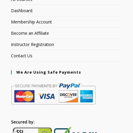
Dashboard
Membership Account
Become an Affiliate
Instructor Registration
Contact Us
We Are Using Safe Payments
Secured by: