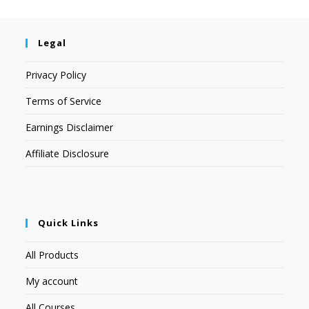
Legal
Privacy Policy
Terms of Service
Earnings Disclaimer
Affiliate Disclosure
Quick Links
All Products
My account
All Courses