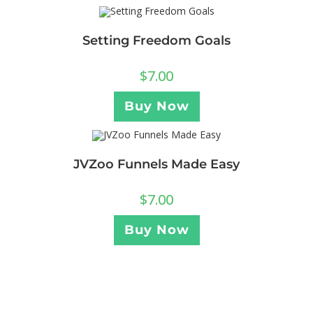
Setting Freedom Goals
$
7.00
Buy Now
JVZoo Funnels Made Easy
$
7.00
Buy Now