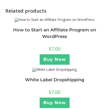
Related products
How to Start an Affiliate Program on
WordPress
$
7.00
Buy Now
White Label Dropshipping
$
7.00
Buy Now