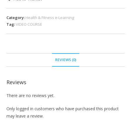
Category:
Health & Fitness e-Learning
Tag:
VIDEO COURSE
REVIEWS (0)
Reviews
There are no reviews yet.
Only logged in customers who have purchased this product
may leave a review.