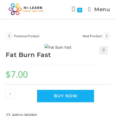
Menu
0
Previous Product
Next Product
Fat Burn Fast
🔍
$
7.00
BUY NOW
Add to Wishlist