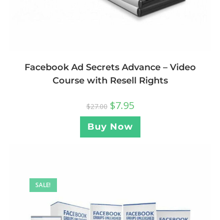
Facebook Ad Secrets Advance – Video
Course with Resell Rights
$
7.95
$
27.00
Buy Now
SALE!