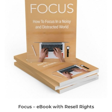
Focus – eBook with Resell Rights