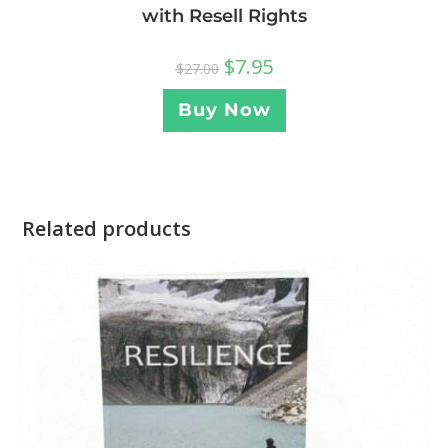
with Resell Rights
$
7.95
$
27.00
Buy Now
Related products