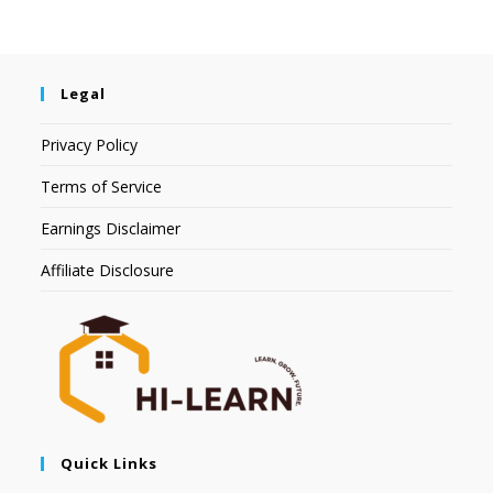
Legal
Privacy Policy
Terms of Service
Earnings Disclaimer
Affiliate Disclosure
Quick Links