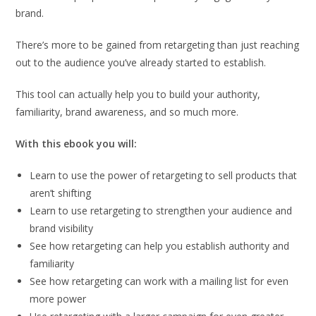
brand.
There’s more to be gained from retargeting than just reaching
out to the audience you’ve already started to establish.
This tool can actually help you to build your authority,
familiarity, brand awareness, and so much more.
With this ebook you will:
Learn to use the power of retargeting to sell products that
aren’t shifting
Learn to use retargeting to strengthen your audience and
brand visibility
See how retargeting can help you establish authority and
familiarity
See how retargeting can work with a mailing list for even
more power