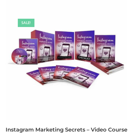
SALE!
Instagram Marketing Secrets – Video Course