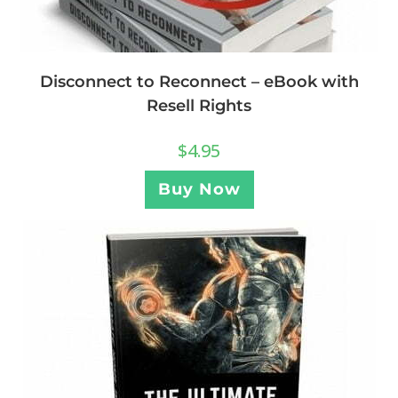
Disconnect to Reconnect – eBook with
Resell Rights
$
4.95
Buy Now