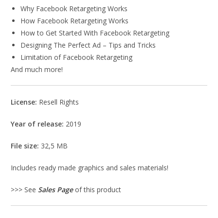
Why Facebook Retargeting Works
How Facebook Retargeting Works
How to Get Started With Facebook Retargeting
Designing The Perfect Ad – Tips and Tricks
Limitation of Facebook Retargeting
And much more!
License:
Resell Rights
Year of release:
2019
File size:
32,5 MB
Includes ready made graphics and sales materials!
>>> See
Sales Page
of this product