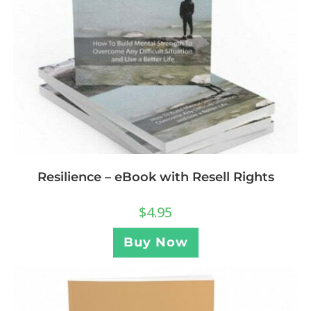
Resilience – eBook with Resell Rights
$
4.95
Buy Now