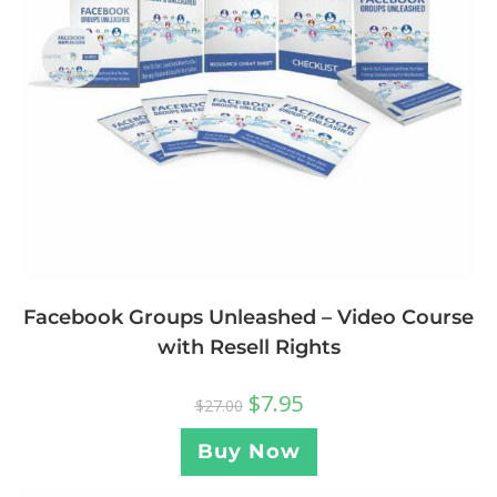
Facebook Groups Unleashed – Video Course
with Resell Rights
$
7.95
$
27.00
Buy Now