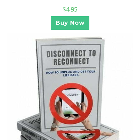
$
4.95
Buy Now