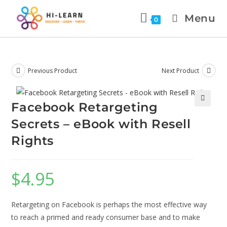
Menu
0
Previous Product
Next Product
Facebook Retargeting
🔍
Secrets – eBook with Resell
Rights
$
4.95
Retargeting on Facebook is perhaps the most effective way
to reach a primed and ready consumer base and to make