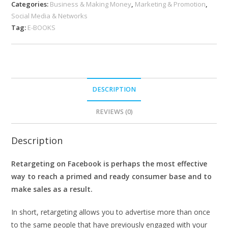
Categories:
Business & Making Money
,
Marketing & Promotion
,
Social Media & Networks
Tag:
E-BOOKS
DESCRIPTION
REVIEWS (0)
Description
Retargeting on Facebook is perhaps the most effective
way to reach a primed and ready consumer base and to
make sales as a result.
In short, retargeting allows you to advertise more than once
to the same people that have previously engaged with your