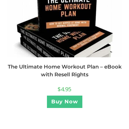
The Ultimate Home Workout Plan – eBook
with Resell Rights
$
4.95
Buy Now