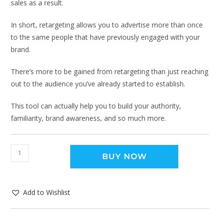
sales as a result.
In short, retargeting allows you to advertise more than once
to the same people that have previously engaged with your
brand.
There’s more to be gained from retargeting than just reaching
out to the audience you’ve already started to establish.
This tool can actually help you to build your authority,
familiarity, brand awareness, and so much more.
BUY NOW
Add to Wishlist