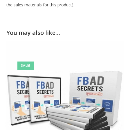
the sales materials for this product).
You may also like…
SALE!