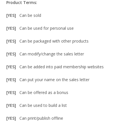
Product Terms:
[YES]
Can be sold
[YES]
Can be used for personal use
[YES]
Can be packaged with other products
[YES]
Can modify/change the sales letter
[YES]
Can be added into paid membership websites
[YES]
Can put your name on the sales letter
[YES]
Can be offered as a bonus
[YES]
Can be used to build a list
[YES]
Can print/publish offline