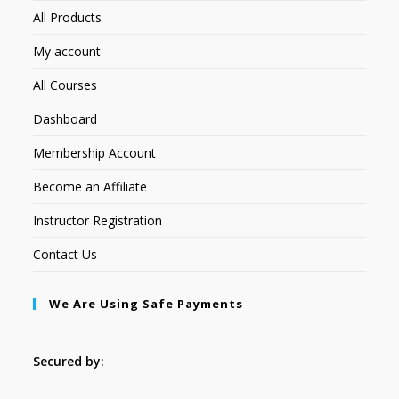
All Products
My account
All Courses
Dashboard
Membership Account
Become an Affiliate
Instructor Registration
Contact Us
We Are Using Safe Payments
Secured by: