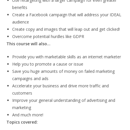
Use retargeting with a larger campaign for even greater
benefits
Create a Facebook campaign that will address your IDEAL
audience
Create copy and images that will leap out and get clicked!
Overcome potential hurdles like GDPR
This course will also…
Provide you with marketable skills as an internet marketer
Help you to promote a cause or issue
Save you huge amounts of money on failed marketing
campaigns and ads
Accelerate your business and drive more traffic and
customers
Improve your general understanding of advertising and
marketing
And much more!
Topics covered: