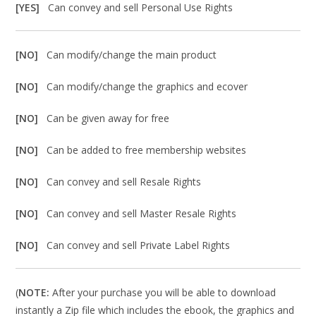
[YES]
Can convey and sell Personal Use Rights
[NO]
Can modify/change the main product
[NO]
Can modify/change the graphics and ecover
[NO]
Can be given away for free
[NO]
Can be added to free membership websites
[NO]
Can convey and sell Resale Rights
[NO]
Can convey and sell Master Resale Rights
[NO]
Can convey and sell Private Label Rights
(
NOTE:
After your purchase you will be able to download
instantly a Zip file which includes the ebook, the graphics and