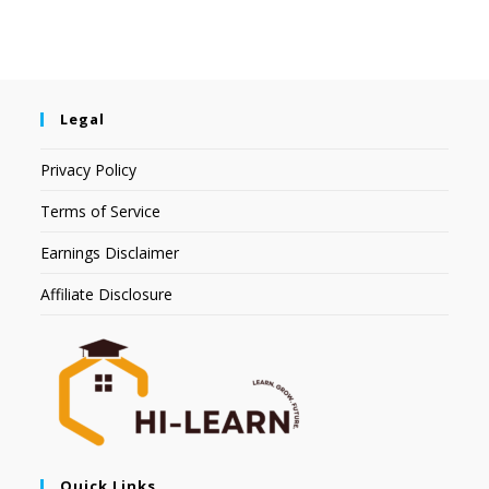
Legal
Privacy Policy
Terms of Service
Earnings Disclaimer
Affiliate Disclosure
Quick Links