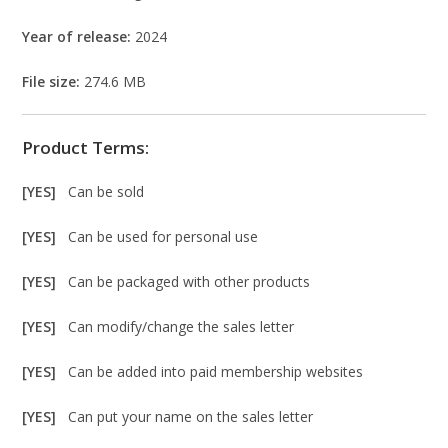
Year of release:
2024
File size:
274.6 MB
Product Terms:
[YES]
Can be sold
[YES]
Can be used for personal use
[YES]
Can be packaged with other products
[YES]
Can modify/change the sales letter
[YES]
Can be added into paid membership websites
[YES]
Can put your name on the sales letter