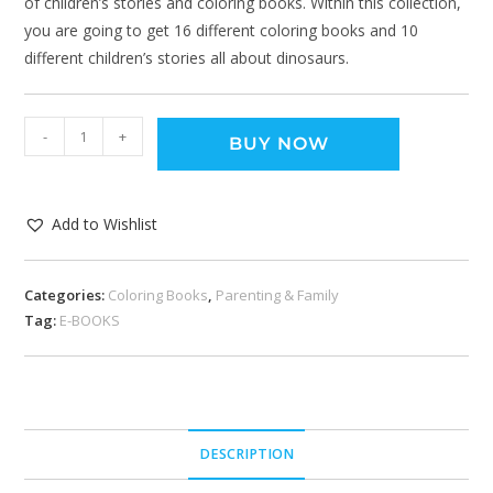
of children’s stories and coloring books. Within this collection,
you are going to get 16 different coloring books and 10
different children’s stories all about dinosaurs.
-
+
BUY NOW
Add to Wishlist
Categories:
Coloring Books
,
Parenting & Family
Tag:
E-BOOKS
DESCRIPTION