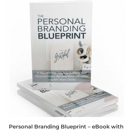
Personal Branding Blueprint – eBook with