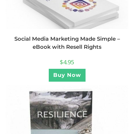
Social Media Marketing Made Simple –
eBook with Resell Rights
$
4.95
Buy Now