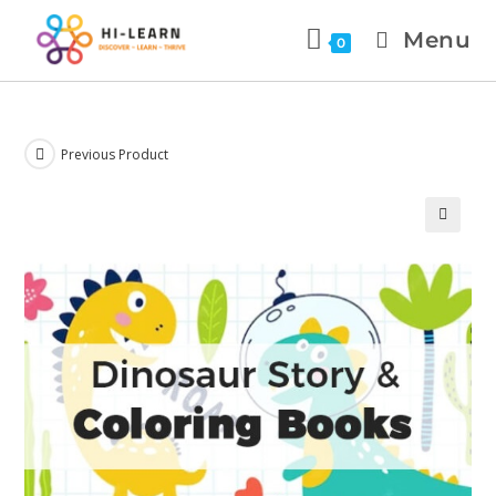
Menu
0
Previous Product
🔍