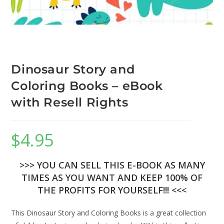
Dinosaur Story and
Coloring Books – eBook
with Resell Rights
$
4.95
>>> YOU CAN SELL THIS E-BOOK AS MANY
TIMES AS YOU WANT AND KEEP 100% OF
THE PROFITS FOR YOURSELF!!! <<<
This Dinosaur Story and Coloring Books is a great collection