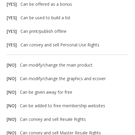
[YES]
Can be offered as a bonus
[YES]
Can be used to build a list
[YES]
Can print/publish offline
[YES]
Can convey and sell Personal Use Rights
[NO]
Can modify/change the main product
[NO]
Can modify/change the graphics and ecover
[NO]
Can be given away for free
[NO]
Can be added to free membership websites
[NO]
Can convey and sell Resale Rights
[NO]
Can convey and sell Master Resale Rights