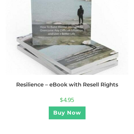
Resilience – eBook with Resell Rights
$
4.95
Buy Now