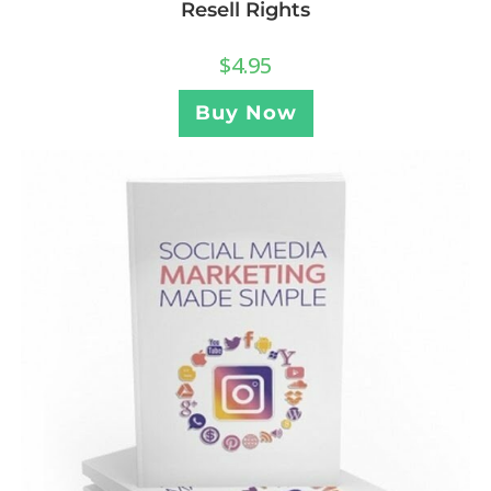
Resell Rights
$
4.95
Buy Now