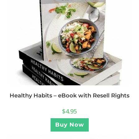
Healthy Habits – eBook with Resell Rights
$
4.95
Buy Now