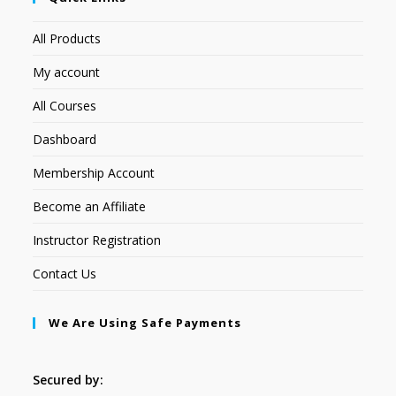
All Products
My account
All Courses
Dashboard
Membership Account
Become an Affiliate
Instructor Registration
Contact Us
We Are Using Safe Payments
Secured by: