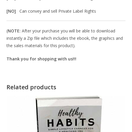
[NO]
Can convey and sell Private Label Rights
(
NOTE:
After your purchase you will be able to download
instantly a Zip file which includes the ebook, the graphics and
the sales materials for this product).
Thank you for shopping with us!!!
Related products