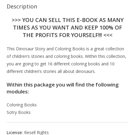
Description
>>> YOU CAN SELL THIS E-BOOK AS MANY
TIMES AS YOU WANT AND KEEP 100% OF
THE PROFITS FOR YOURSELF!!! <<<
This Dinosaur Story and Coloring Books is a great collection
of children’s stories and coloring books. Within this collection,
you are going to get 16 different coloring books and 10
different children’s stories all about dinosaurs.
Within this package you will find the following
modules:
Coloring Books
Sotry Books
License:
Resell Rights