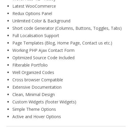
Latest WooCommerce
Redux Options Panel
Unlimited Color & Background
Short code Generator (Columns, Buttons, Toggles, Tabs)
Full Localisation Support
Page Templates (Blog, Home Page, Contact us etc.)
Working PHP Ajax Contact Form
Optimized Source Code Included
Filterable Portfolio
Well Organized Codes
Cross browser Compatible
Extensive Documentation
Clean, Minimal Design
Custom Widgets (footer Widgets)
Simple Theme Options
Active and Hover Options