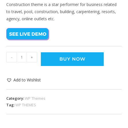
Construction theme is a star performer for business related
to travel, pool, construction, building, carpentering, resorts,
agency, online outlets etc.
-
+
BUY NOW
Add to Wishlist
Category:
WP Themes
Tag:
WP THEMES