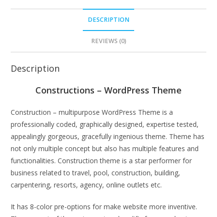
DESCRIPTION
REVIEWS (0)
Description
Constructions – WordPress Theme
Construction – multipurpose WordPress Theme is a
professionally coded, graphically designed, expertise tested,
appealingly gorgeous, gracefully ingenious theme. Theme has
not only multiple concept but also has multiple features and
functionalities. Construction theme is a star performer for
business related to travel, pool, construction, building,
carpentering, resorts, agency, online outlets etc.
It has 8-color pre-options for make website more inventive.