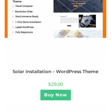
Solar Installation – WordPress Theme
$
29.00
Buy Now