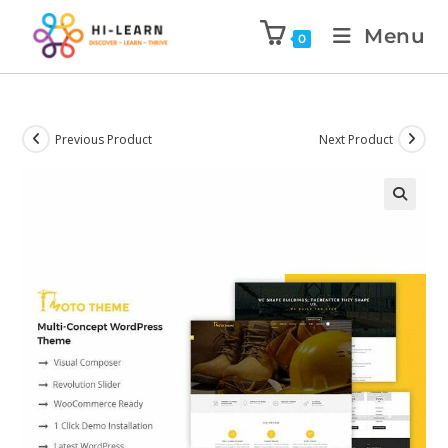
Menu
0
Previous Product
Next Product