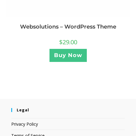
Websolutions – WordPress Theme
$
29.00
Buy Now
Legal
Privacy Policy
Terms of Service