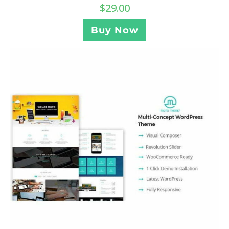
$
29.00
Buy Now