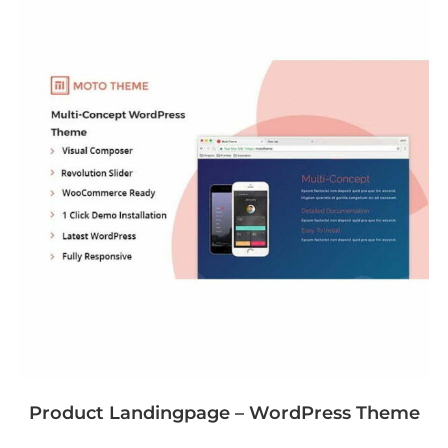
Product Landingpage – WordPress Theme