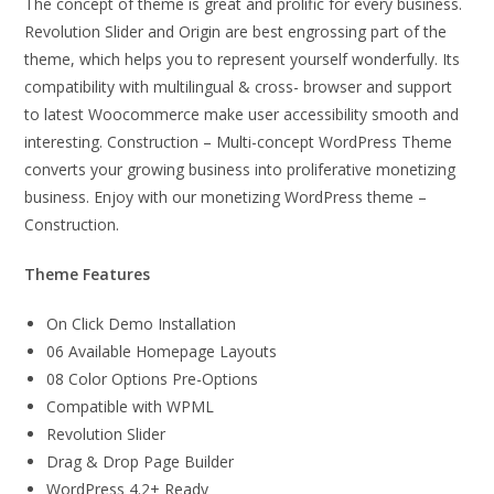
The concept of theme is great and prolific for every business.
Revolution Slider and Origin are best engrossing part of the
theme, which helps you to represent yourself wonderfully. Its
compatibility with multilingual & cross- browser and support
to latest Woocommerce make user accessibility smooth and
interesting. Construction – Multi-concept WordPress Theme
converts your growing business into proliferative monetizing
business. Enjoy with our monetizing WordPress theme –
Construction.
Theme Features
On Click Demo Installation
06 Available Homepage Layouts
08 Color Options Pre-Options
Compatible with WPML
Revolution Slider
Drag & Drop Page Builder
WordPress 4.2+ Ready