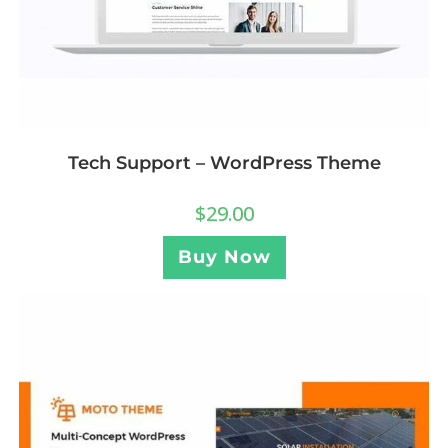
Tech Support – WordPress Theme
$
29.00
Buy Now