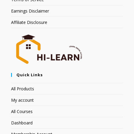
Earnings Disclaimer
Affiliate Disclosure
Quick Links
All Products
My account
All Courses
Dashboard