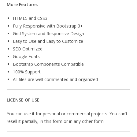
More Features
HTML5 and CSS3
Fully Responsive with Bootstrap 3+
Grid System and Responsive Design
Easy to Use and Easy to Customize
SEO Optimized
Google Fonts
Bootstrap Components Compatible
100% Support
All files are well commented and organized
LICENSE OF USE
You can use it for personal or commercial projects. You can’t
resell it partially, in this form or in any other form.