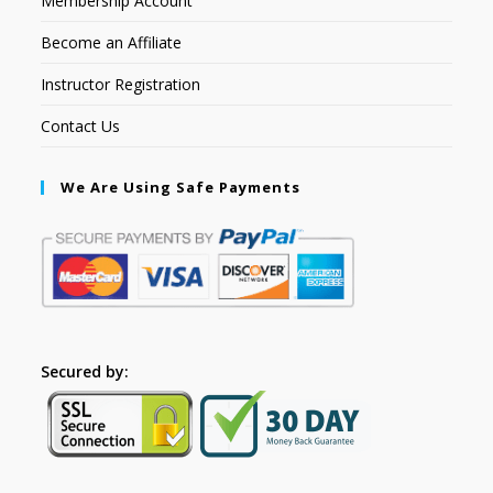
Membership Account
Become an Affiliate
Instructor Registration
Contact Us
We Are Using Safe Payments
Secured by: