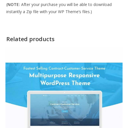
(
NOTE:
After your purchase you will be able to download
instantly a Zip file with your WP Theme’s files.)
Related products