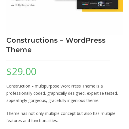
Constructions – WordPress
Theme
$
29.00
Construction – multipurpose WordPress Theme is a
professionally coded, graphically designed, expertise tested,
appealingly gorgeous, gracefully ingenious theme.
Theme has not only multiple concept but also has multiple
features and functionalities.