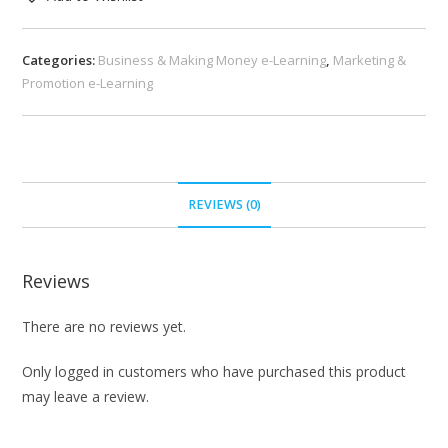
Categories:
Business & Making Money e-Learning
,
Marketing &
Promotion e-Learning
REVIEWS (0)
Reviews
There are no reviews yet.
Only logged in customers who have purchased this product
may leave a review.