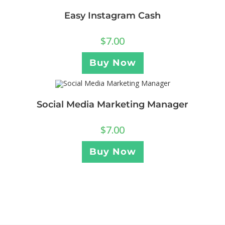
Easy Instagram Cash
$
7.00
Buy Now
Social Media Marketing Manager
$
7.00
Buy Now