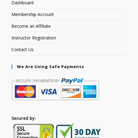
Dashboard
Membership Account
Become an Affiliate
Instructor Registration
Contact Us
We Are Using Safe Payments
Secured by: