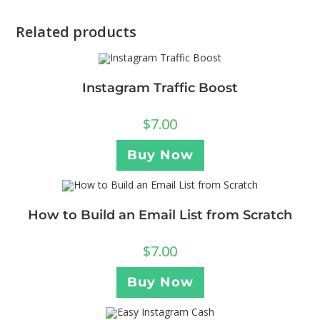
Related products
Instagram Traffic Boost
$
7.00
Buy Now
How to Build an Email List from Scratch
$
7.00
Buy Now