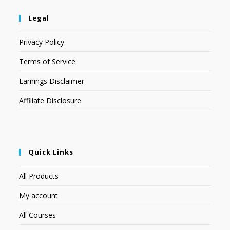
Legal
Privacy Policy
Terms of Service
Earnings Disclaimer
Affiliate Disclosure
Quick Links
All Products
My account
All Courses