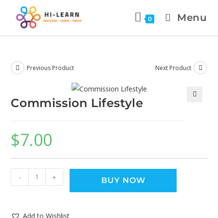
Menu
0
Previous Product
Next Product
Commission Lifestyle
🔍
$
7.00
-
+
BUY NOW
Add to Wishlist