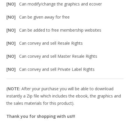
[NO]
Can modify/change the graphics and ecover
[NO]
Can be given away for free
[NO]
Can be added to free membership websites
[NO]
Can convey and sell Resale Rights
[NO]
Can convey and sell Master Resale Rights
[NO]
Can convey and sell Private Label Rights
(
NOTE:
After your purchase you will be able to download
instantly a Zip file which includes the ebook, the graphics and
the sales materials for this product).
Thank you for shopping with us!!!