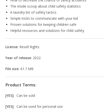
How to decrease the chance of safety accidents
The inside scoop about child safety statistics
A laundry list of safety tactics
Simple tricks to communicate with your kid
Proven solutions for keeping children safe
Helpful resources and solutions for child safety
License:
Resell Rights
Year of release:
2022
File size:
61.7 MB
Product Terms:
[YES]
Can be sold
[YES]
Can be used for personal use