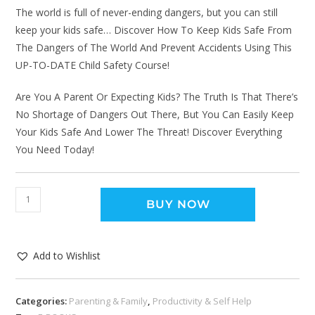
The world is full of never-ending dangers, but you can still
keep your kids safe… Discover How To Keep Kids Safe From
The Dangers of The World And Prevent Accidents Using This
UP-TO-DATE Child Safety Course!
Are You A Parent Or Expecting Kids? The Truth Is That There’s
No Shortage of Dangers Out There, But You Can Easily Keep
Your Kids Safe And Lower The Threat! Discover Everything
You Need Today!
BUY NOW
Add to Wishlist
Categories:
Parenting & Family
,
Productivity & Self Help