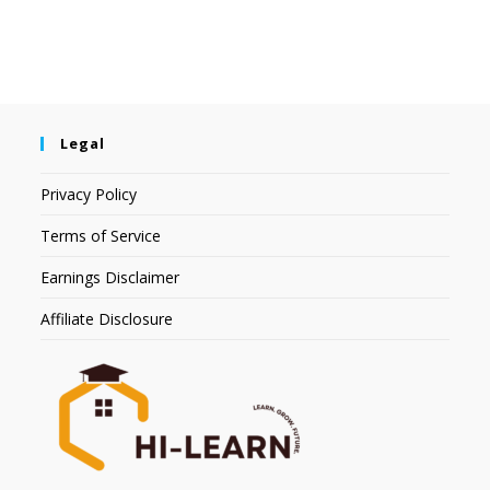
Legal
Privacy Policy
Terms of Service
Earnings Disclaimer
Affiliate Disclosure