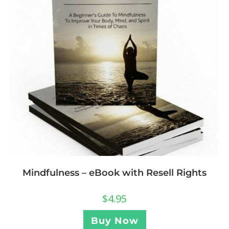
Mindfulness – eBook with Resell Rights
$
4.95
Buy Now