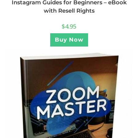
Instagram Guides for Beginners – eBook
with Resell Rights
$
4.95
Buy Now