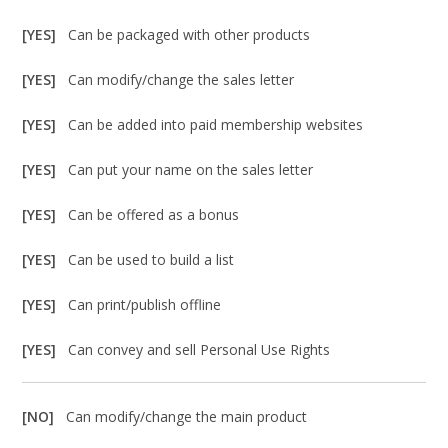
[YES]
Can be packaged with other products
[YES]
Can modify/change the sales letter
[YES]
Can be added into paid membership websites
[YES]
Can put your name on the sales letter
[YES]
Can be offered as a bonus
[YES]
Can be used to build a list
[YES]
Can print/publish offline
[YES]
Can convey and sell Personal Use Rights
[NO]
Can modify/change the main product