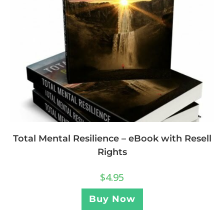
Total Mental Resilience – eBook with Resell
Rights
$
4.95
Buy Now