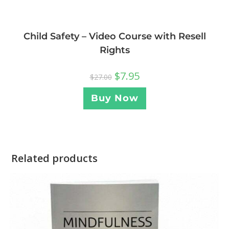
Child Safety – Video Course with Resell
Rights
$
7.95
$
27.00
Buy Now
Related products