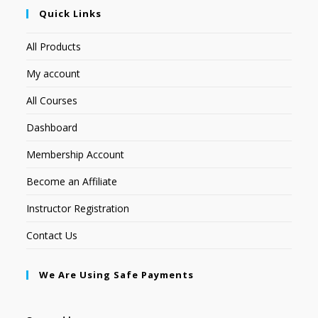
Quick Links
All Products
My account
All Courses
Dashboard
Membership Account
Become an Affiliate
Instructor Registration
Contact Us
We Are Using Safe Payments