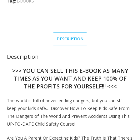
Tag:
E-BOOKS
DESCRIPTION
Description
>>> YOU CAN SELL THIS E-BOOK AS MANY
TIMES AS YOU WANT AND KEEP 100% OF
THE PROFITS FOR YOURSELF!!! <<<
The world is full of never-ending dangers, but you can still
keep your kids safe… Discover How To Keep Kids Safe From
The Dangers of The World And Prevent Accidents Using This
UP-TO-DATE Child Safety Course!
Are You A Parent Or Expecting Kids? The Truth Is That There’s