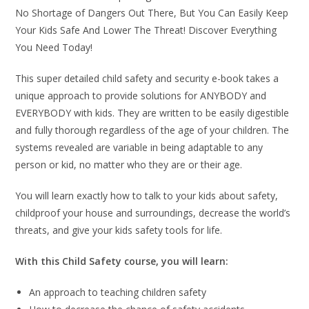
No Shortage of Dangers Out There, But You Can Easily Keep
Your Kids Safe And Lower The Threat! Discover Everything
You Need Today!
This super detailed child safety and security e-book takes a
unique approach to provide solutions for ANYBODY and
EVERYBODY with kids. They are written to be easily digestible
and fully thorough regardless of the age of your children. The
systems revealed are variable in being adaptable to any
person or kid, no matter who they are or their age.
You will learn exactly how to talk to your kids about safety,
childproof your house and surroundings, decrease the world’s
threats, and give your kids safety tools for life.
With this Child Safety course, you will learn:
An approach to teaching children safety