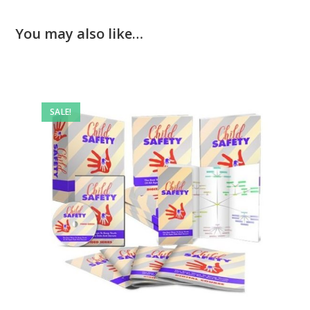
You may also like…
SALE!