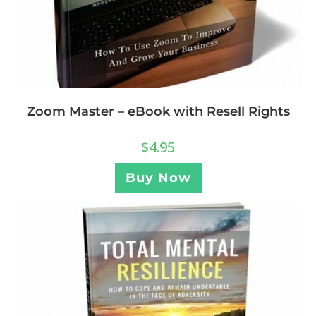
Zoom Master – eBook with Resell Rights
$
4.95
Buy Now