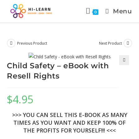
Menu
0
Previous Product
Next Product
Child Safety – eBook with
🔍
Resell Rights
$
4.95
>>> YOU CAN SELL THIS E-BOOK AS MANY
TIMES AS YOU WANT AND KEEP 100% OF
THE PROFITS FOR YOURSELF!!! <<<