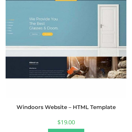
Windoors Website – HTML Template
$
19.00