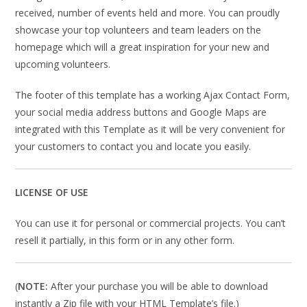
received, number of events held and more. You can proudly
showcase your top volunteers and team leaders on the
homepage which will a great inspiration for your new and
upcoming volunteers.
The footer of this template has a working Ajax Contact Form,
your social media address buttons and Google Maps are
integrated with this Template as it will be very convenient for
your customers to contact you and locate you easily.
LICENSE OF USE
You can use it for personal or commercial projects. You can’t
resell it partially, in this form or in any other form.
(
NOTE:
After your purchase you will be able to download
instantly a Zip file with your HTML Template’s file.)