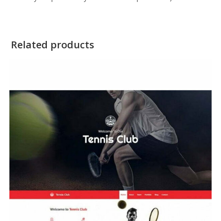
Related products