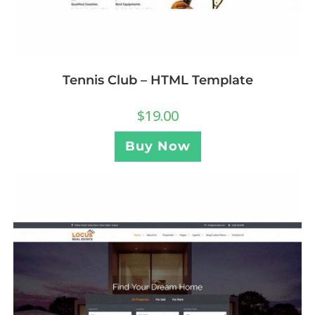
Tennis Club – HTML Template
$
19.00
Buy Now