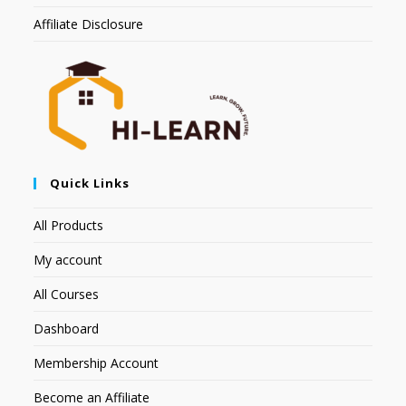
Affiliate Disclosure
Quick Links
All Products
My account
All Courses
Dashboard
Membership Account
Become an Affiliate