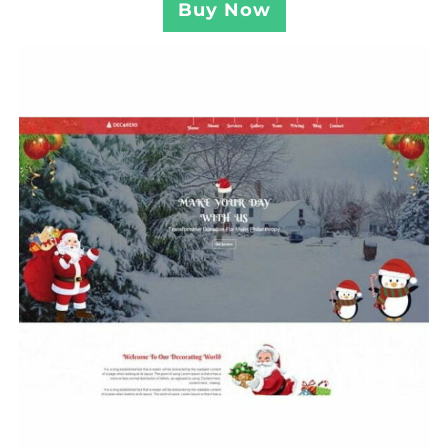
Buy Now