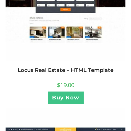
Locus Real Estate – HTML Template
$
19.00
Buy Now