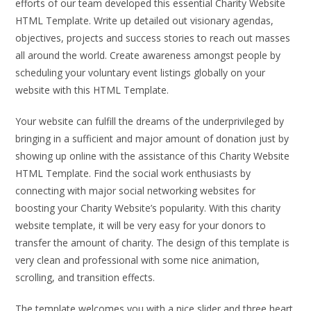
efforts of our team developed this essential Charity Website
HTML Template. Write up detailed out visionary agendas,
objectives, projects and success stories to reach out masses
all around the world. Create awareness amongst people by
scheduling your voluntary event listings globally on your
website with this HTML Template.
Your website can fulfill the dreams of the underprivileged by
bringing in a sufficient and major amount of donation just by
showing up online with the assistance of this Charity Website
HTML Template. Find the social work enthusiasts by
connecting with major social networking websites for
boosting your Charity Website’s popularity. With this charity
website template, it will be very easy for your donors to
transfer the amount of charity. The design of this template is
very clean and professional with some nice animation,
scrolling, and transition effects.
The template welcomes you with a nice slider and three heart