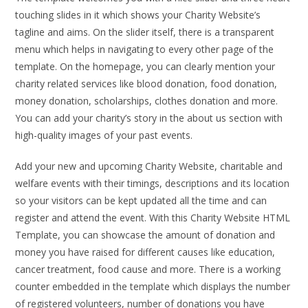
touching slides in it which shows your Charity Website’s
tagline and aims. On the slider itself, there is a transparent
menu which helps in navigating to every other page of the
template. On the homepage, you can clearly mention your
charity related services like blood donation, food donation,
money donation, scholarships, clothes donation and more.
You can add your charity’s story in the about us section with
high-quality images of your past events.
Add your new and upcoming Charity Website, charitable and
welfare events with their timings, descriptions and its location
so your visitors can be kept updated all the time and can
register and attend the event. With this Charity Website HTML
Template, you can showcase the amount of donation and
money you have raised for different causes like education,
cancer treatment, food cause and more. There is a working
counter embedded in the template which displays the number
of registered volunteers, number of donations you have