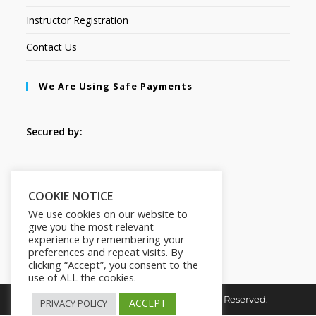
Instructor Registration
Contact Us
We Are Using Safe Payments
Secured by:
Follow Us
COOKIE NOTICE
We use cookies on our website to
give you the most relevant
experience by remembering your
preferences and repeat visits. By
clicking “Accept”, you consent to the
use of ALL the cookies.
Copyright © 2026. HI-Learn. All Rights Reserved.
ACCEPT
PRIVACY POLICY