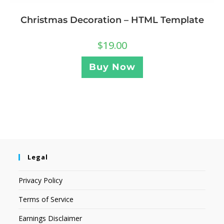
Christmas Decoration – HTML Template
$
19.00
Buy Now
Legal
Privacy Policy
Terms of Service
Earnings Disclaimer