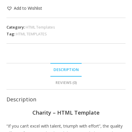
Add to Wishlist
Category:
HTML Templates
Tag:
HTML TEMPLATES
DESCRIPTION
REVIEWS (0)
Description
Charity – HTML Template
“If you can’t excel with talent, triumph with effort”, the quality