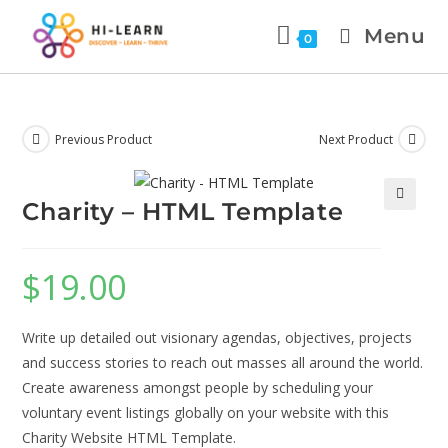
Menu
0
Previous Product
Next Product
Charity – HTML Template
🔍
$
19.00
Write up detailed out visionary agendas, objectives, projects
and success stories to reach out masses all around the world.
Create awareness amongst people by scheduling your
voluntary event listings globally on your website with this
Charity Website HTML Template.