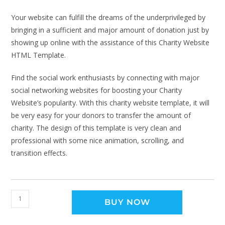
Your website can fulfill the dreams of the underprivileged by
bringing in a sufficient and major amount of donation just by
showing up online with the assistance of this Charity Website
HTML Template.
Find the social work enthusiasts by connecting with major
social networking websites for boosting your Charity
Website’s popularity. With this charity website template, it will
be very easy for your donors to transfer the amount of
charity. The design of this template is very clean and
professional with some nice animation, scrolling, and
transition effects.
BUY NOW