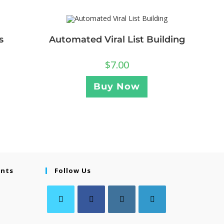
s
Automated Viral List Building
$
7.00
Buy Now
ents
Follow Us