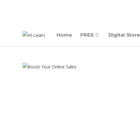
Home
FREE
Digital Store