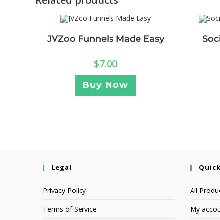
Related products
JVZoo Funnels Made Easy
Soc
$
7.00
Buy Now
Legal
Quick
Privacy Policy
All Produ
Terms of Service
My accou