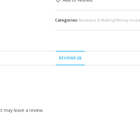
Categories:
Business & Making Money e-Lea
REVIEWS (0)
t may leave a review.