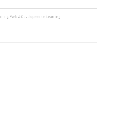
rning
,
Web & Development e-Learning