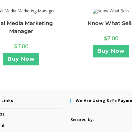
ial Media Marketing
Know What Sell
Manager
$
7.00
$
7.00
Buy Now
Buy Now
 Links
We Are Using Safe Paym
cts
Secured by:
nt