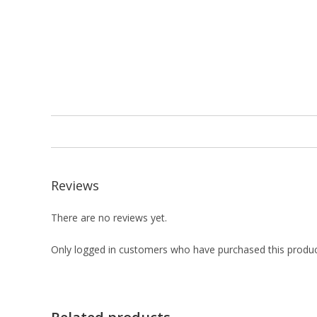
Reviews
There are no reviews yet.
Only logged in customers who have purchased this produc