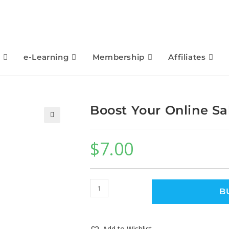
e-Learning
Membership
Affiliates
Boost Your Online Sa
🔍
$
7.00
B
Add to Wishlist