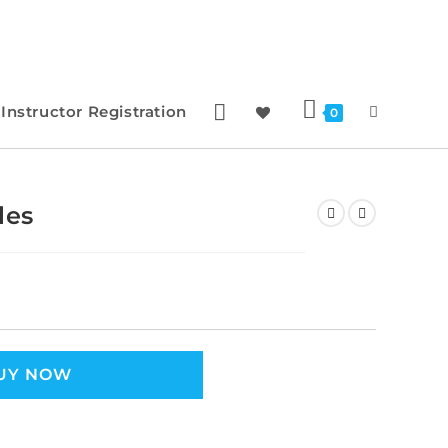
Instructor Registration
0
les
UY NOW