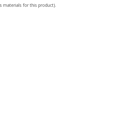
 materials for this product).