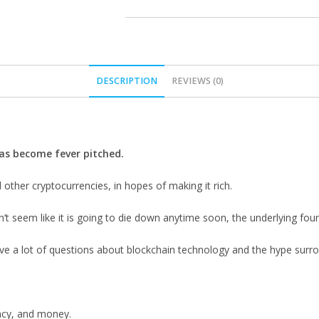
DESCRIPTION
REVIEWS (0)
has become fever pitched.
other cryptocurrencies, in hopes of making it rich.
 seem like it is going to die down anytime soon, the underlying founda
 have a lot of questions about blockchain technology and the hype sur
ncy, and money.