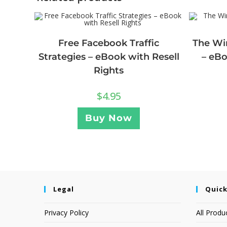
Free Facebook Traffic
The Wi
Strategies – eBook with Resell
– eBo
Rights
$
4.95
Buy Now
Legal
Quick
Privacy Policy
All Produ