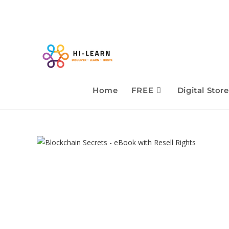
Home
FREE
Digital Store