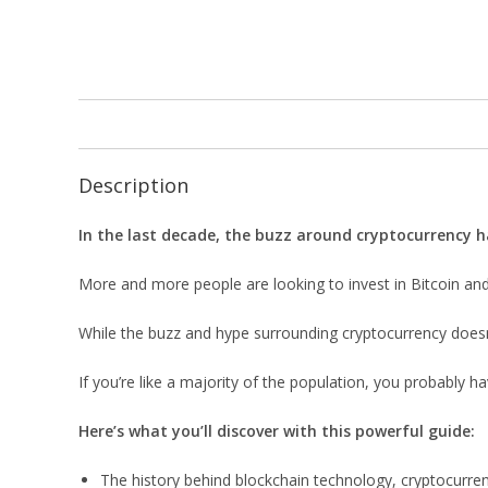
Description
In the last decade, the buzz around cryptocurrency 
More and more people are looking to invest in Bitcoin and 
While the buzz and hype surrounding cryptocurrency doesn’t
If you’re like a majority of the population, you probably
Here’s what you’ll discover with this powerful guide:
The history behind blockchain technology, cryptocurre