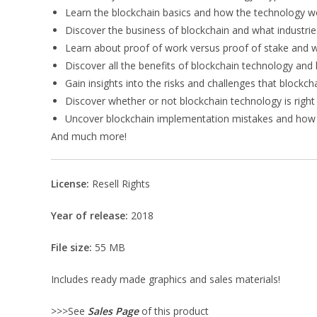
Learn the blockchain basics and how the technology w
Discover the business of blockchain and what industries
Learn about proof of work versus proof of stake and w
Discover all the benefits of blockchain technology and h
Gain insights into the risks and challenges that block
Discover whether or not blockchain technology is right
Uncover blockchain implementation mistakes and how
And much more!
License:
Resell Rights
Year of release:
2018
File size:
55 MB
Includes ready made graphics and sales materials!
>>>See
Sales Page
of this product