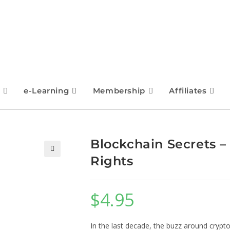
e-Learning
Membership
Affiliates
Blockchain Secrets –
Rights
🔍
$
4.95
In the last decade, the buzz around crypt