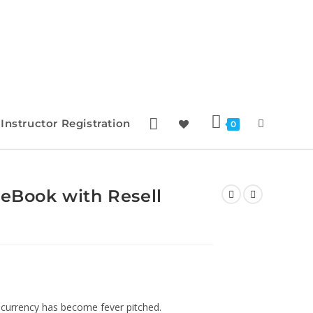
Instructor Registration
0
 eBook with Resell
ocurrency has become fever pitched.