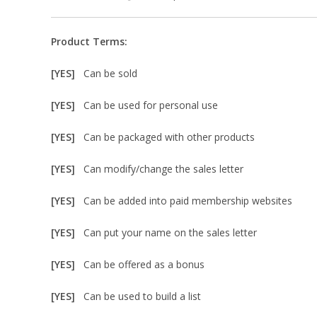
Product Terms:
[YES]
Can be sold
[YES]
Can be used for personal use
[YES]
Can be packaged with other products
[YES]
Can modify/change the sales letter
[YES]
Can be added into paid membership websites
[YES]
Can put your name on the sales letter
[YES]
Can be offered as a bonus
[YES]
Can be used to build a list