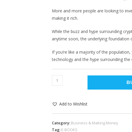
More and more people are looking to inves
making it rich.
While the buzz and hype surrounding crypt
anytime soon, the underlying foundation of
If you’re like a majority of the populatio
technology and the hype surrounding the
B
Add to Wishlist
Category:
Business & Making Money
Tag:
E-BOOKS