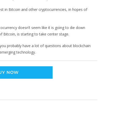
t in Bitcoin and other cryptocurrencies, in hopes of
ocurrency doesn’t seem like it is going to die down
 Bitcoin, is starting to take center stage.
n, you probably have a lot of questions about blockchain
 emerging technology.
UY NOW