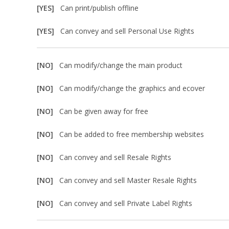
[YES]
Can print/publish offline
[YES]
Can convey and sell Personal Use Rights
[NO]
Can modify/change the main product
[NO]
Can modify/change the graphics and ecover
[NO]
Can be given away for free
[NO]
Can be added to free membership websites
[NO]
Can convey and sell Resale Rights
[NO]
Can convey and sell Master Resale Rights
[NO]
Can convey and sell Private Label Rights