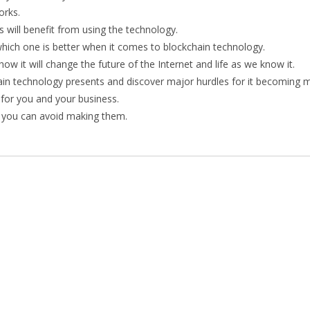
orks.
 will benefit from using the technology.
hich one is better when it comes to blockchain technology.
ow it will change the future of the Internet and life as we know it.
chain technology presents and discover major hurdles for it becoming 
 for you and your business.
 you can avoid making them.