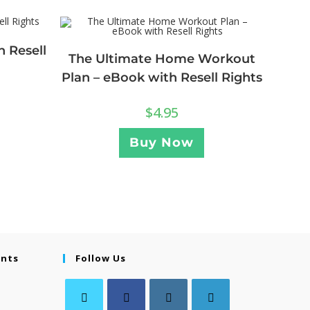
h Resell
The Ultimate Home Workout
Plan – eBook with Resell Rights
$
4.95
Buy Now
ents
Follow Us