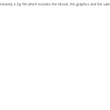
stantly a Zip file which includes the ebook, the graphics and the sales