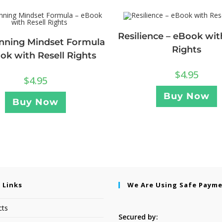
Resilience – eBook wit
nning Mindset Formula
Rights
ok with Resell Rights
$
4.95
$
4.95
Buy Now
Buy Now
 Links
We Are Using Safe Paym
cts
Secured by: