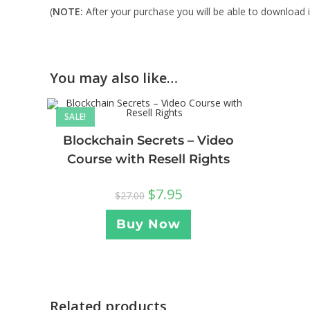
(
NOTE:
After your purchase you will be able to download in
You may also like…
SALE!
Blockchain Secrets – Video
Course with Resell Rights
$
7.95
$
27.00
Buy Now
Related products