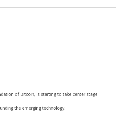
tion of Bitcoin, is starting to take center stage.
rounding the emerging technology.