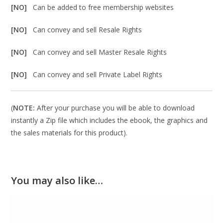
[NO]
Can be added to free membership websites
[NO]
Can convey and sell Resale Rights
[NO]
Can convey and sell Master Resale Rights
[NO]
Can convey and sell Private Label Rights
(
NOTE:
After your purchase you will be able to download
instantly a Zip file which includes the ebook, the graphics and
the sales materials for this product).
You may also like…