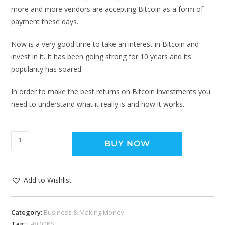
more and more vendors are accepting Bitcoin as a form of
payment these days.
Now is a very good time to take an interest in Bitcoin and
invest in it. It has been going strong for 10 years and its
popularity has soared.
In order to make the best returns on Bitcoin investments you
need to understand what it really is and how it works.
BUY NOW
Add to Wishlist
Category:
Business & Making Money
Tag:
E-BOOKS