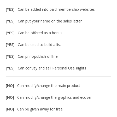
[YES]
Can be added into paid membership websites
[YES]
Can put your name on the sales letter
[YES]
Can be offered as a bonus
[YES]
Can be used to build a list
[YES]
Can print/publish offline
[YES]
Can convey and sell Personal Use Rights
[NO]
Can modify/change the main product
[NO]
Can modify/change the graphics and ecover
[NO]
Can be given away for free