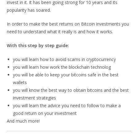
invest in it. It has been going strong for 10 years and its
popularity has soared.
In order to make the best returns on Bitcoin investments you
need to understand what it really is and how it works.
With this step by step guide:
you will learn how to avoid scams in cryptocurrency
you will learn how work the blockchain technolog
you will be able to keep your bitcoins safe in the best
wallets
you will know the best way to obtain bitcoins and the best
investment strategies
you will learn the advice you need to follow to make a
good return on your investment
And much more!