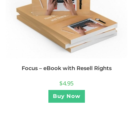
Focus – eBook with Resell Rights
$
4.95
Buy Now