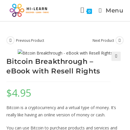
Menu
0
Previous Product
Next Product
Bitcoin Breakthrough –
🔍
eBook with Resell Rights
$
4.95
Bitcoin is a cryptocurrency and a virtual type of money. It’s
really like having an online version of money or cash.
You can use Bitcoin to purchase products and services and