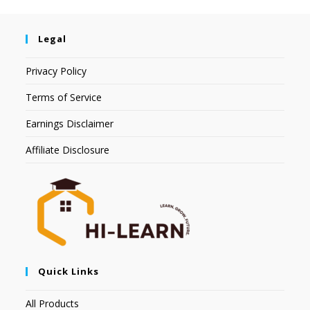
Legal
Privacy Policy
Terms of Service
Earnings Disclaimer
Affiliate Disclosure
Quick Links
All Products