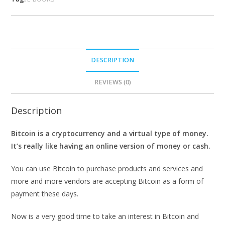
DESCRIPTION
REVIEWS (0)
Description
Bitcoin is a cryptocurrency and a virtual type of money.
It’s really like having an online version of money or cash.
You can use Bitcoin to purchase products and services and
more and more vendors are accepting Bitcoin as a form of
payment these days.
Now is a very good time to take an interest in Bitcoin and