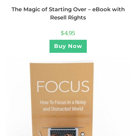
The Magic of Starting Over – eBook with
Resell Rights
$
4.95
Buy Now