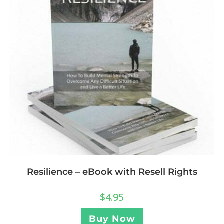
Resilience – eBook with Resell Rights
$
4.95
Buy Now