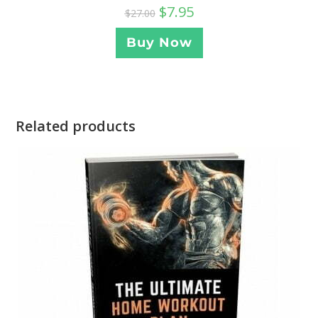
$
7.95
$
27.00
Buy Now
Related products