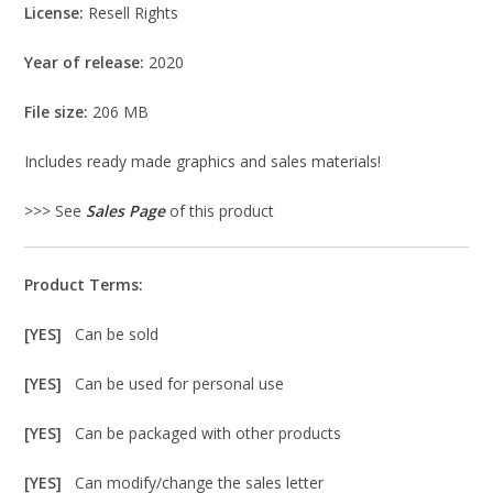
License:
Resell Rights
Year of release:
2020
File size:
206 MB
Includes ready made graphics and sales materials!
>>> See
Sales Page
of this product
Product Terms:
[YES]
Can be sold
[YES]
Can be used for personal use
[YES]
Can be packaged with other products
[YES]
Can modify/change the sales letter