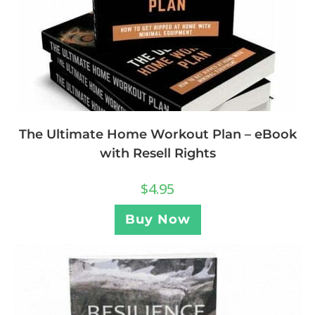
The Ultimate Home Workout Plan – eBook
with Resell Rights
$
4.95
Buy Now