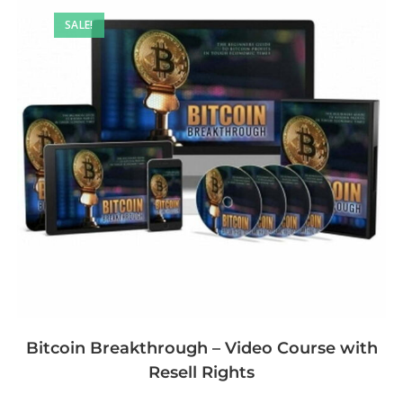
SALE!
Bitcoin Breakthrough – Video Course with
Resell Rights