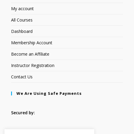
My account
All Courses
Dashboard
Membership Account
Become an Affiliate
Instructor Registration
Contact Us
We Are Using Safe Payments
Secured by:
Follow Us