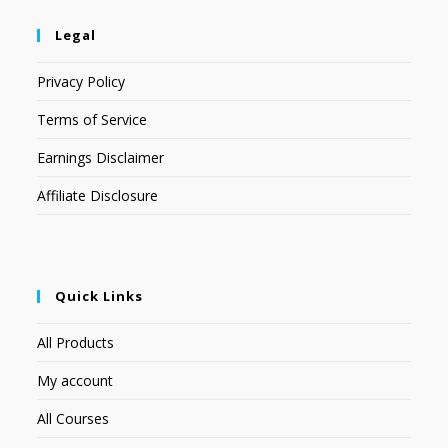
Legal
Privacy Policy
Terms of Service
Earnings Disclaimer
Affiliate Disclosure
Quick Links
All Products
My account
All Courses