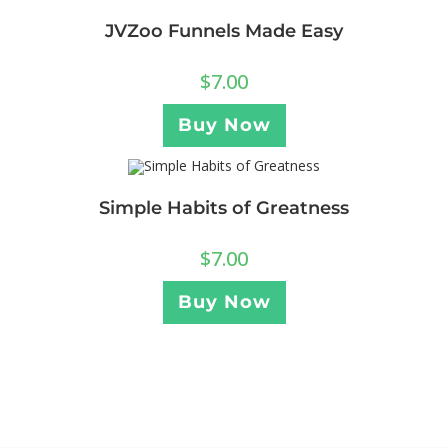
JVZoo Funnels Made Easy
$
7.00
Buy Now
Simple Habits of Greatness
$
7.00
Buy Now