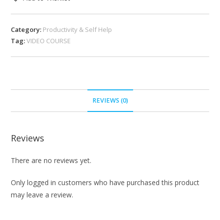
Category:
Productivity & Self Help
Tag:
VIDEO COURSE
REVIEWS (0)
Reviews
There are no reviews yet.
Only logged in customers who have purchased this product
may leave a review.