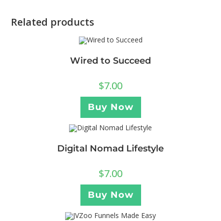
Related products
Wired to Succeed
$
7.00
Buy Now
Digital Nomad Lifestyle
$
7.00
Buy Now