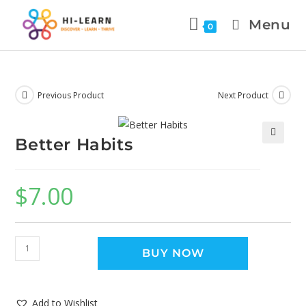
Menu
0
Previous Product
Next Product
Better Habits
🔍
$
7.00
BUY NOW
Add to Wishlist