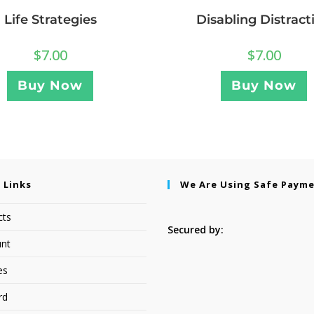
Life Strategies
Disabling Distract
$
7.00
$
7.00
Buy Now
Buy Now
 Links
We Are Using Safe Paym
cts
Secured by:
nt
es
rd