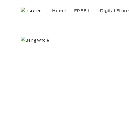
Home
FREE
Digital Store