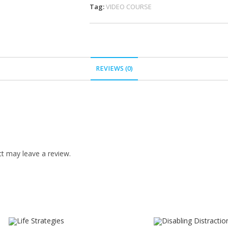
Tag:
VIDEO COURSE
REVIEWS (0)
t may leave a review.