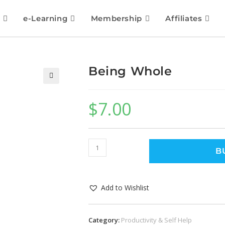
e-Learning
Membership
Affiliates
Being Whole
🔍
$
7.00
B
Add to Wishlist
Category:
Productivity & Self Help