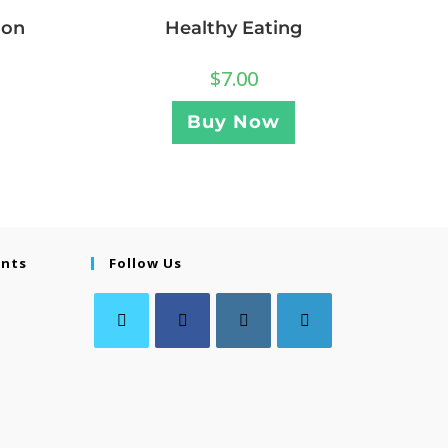
ion
Healthy Eating
$
7.00
Buy Now
ents
Follow Us