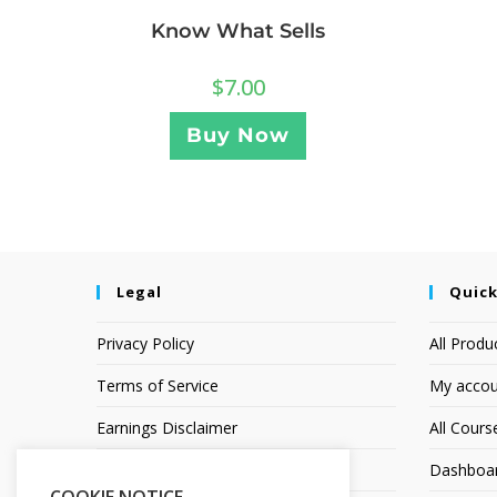
Know What Sells
$
7.00
Buy Now
Legal
Quick
Privacy Policy
All Produ
Terms of Service
My accou
Earnings Disclaimer
All Cours
Affiliate Disclosure
Dashboa