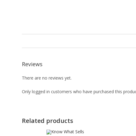
Reviews
There are no reviews yet.
Only logged in customers who have purchased this produc
Related products