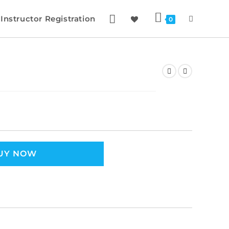
Instructor Registration
0
UY NOW