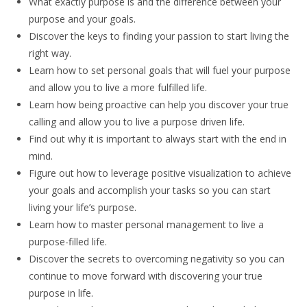
What exactly purpose is and the difference between your
purpose and your goals.
Discover the keys to finding your passion to start living the
right way.
Learn how to set personal goals that will fuel your purpose
and allow you to live a more fulfilled life.
Learn how being proactive can help you discover your true
calling and allow you to live a purpose driven life.
Find out why it is important to always start with the end in
mind.
Figure out how to leverage positive visualization to achieve
your goals and accomplish your tasks so you can start
living your life’s purpose.
Learn how to master personal management to live a
purpose-filled life.
Discover the secrets to overcoming negativity so you can
continue to move forward with discovering your true
purpose in life.