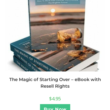
The Magic of Starting Over – eBook with
Resell Rights
$
4.95
Buy Now