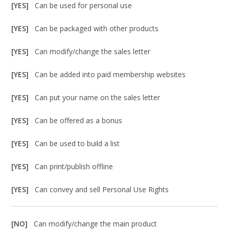
[YES]
Can be used for personal use
[YES]
Can be packaged with other products
[YES]
Can modify/change the sales letter
[YES]
Can be added into paid membership websites
[YES]
Can put your name on the sales letter
[YES]
Can be offered as a bonus
[YES]
Can be used to build a list
[YES]
Can print/publish offline
[YES]
Can convey and sell Personal Use Rights
[NO]
Can modify/change the main product