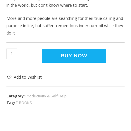
in the world, but don’t know where to start.
More and more people are searching for their true calling and
purpose in life, but suffer tremendous inner turmoil while they
do it
BUY NOW
Add to Wishlist
Category:
Productivity & Self Help
Tag:
E-BOOKS