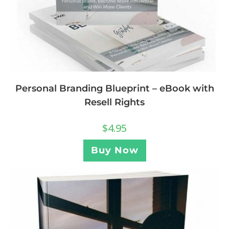
Personal Branding Blueprint – eBook with
Resell Rights
$
4.95
Buy Now