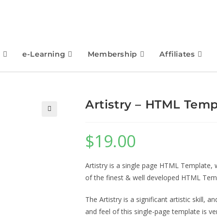
e-Learning
Membership
Affiliates
Artistry – HTML Temp
🔍
$
19.00
Artistry is a single page HTML Template, 
of the finest & well developed HTML Tem
The Artistry is a significant artistic skill, 
and feel of this single-page template is 