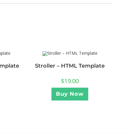
emplate
Stroller – HTML Template
$
19.00
Buy Now