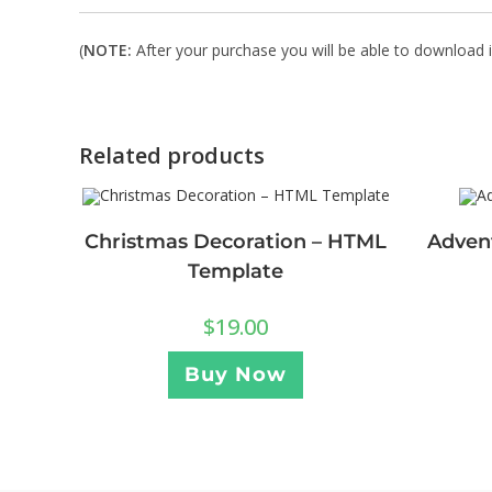
(
NOTE:
After your purchase you will be able to download in
Related products
Christmas Decoration – HTML
Adven
Template
$
19.00
Buy Now