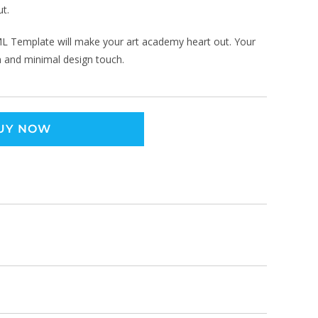
ut.
TML Template will make your art academy heart out. Your
rn and minimal design touch.
UY NOW