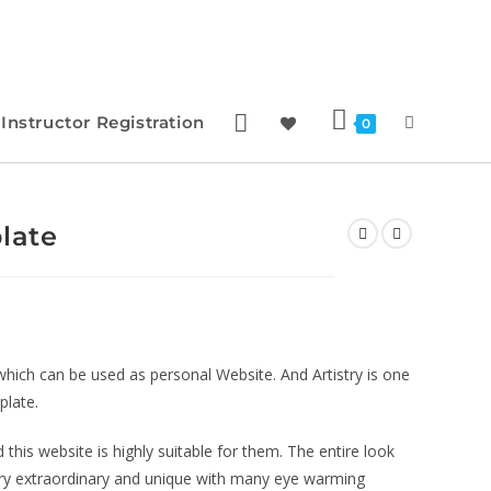
Instructor Registration
0
late
which can be used as personal Website. And Artistry is one
plate.
and this website is highly suitable for them. The entire look
very extraordinary and unique with many eye warming