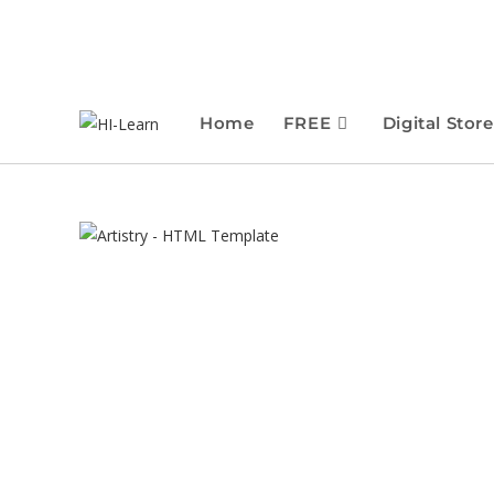
Home
FREE
Digital Store