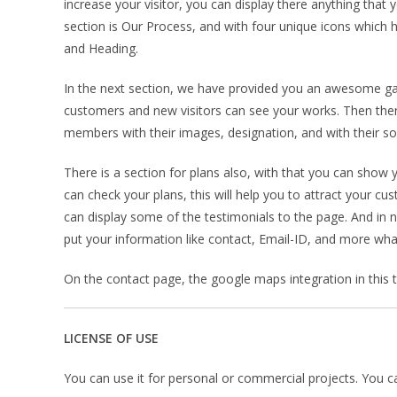
increase your visitor, you can display there anything that 
section is Our Process, and with four unique icons which h
and Heading.
In the next section, we have provided you an awesome galle
customers and new visitors can see your works. Then the
members with their images, designation, and with their soc
There is a section for plans also, with that you can show y
can check your plans, this will help you to attract your c
can display some of the testimonials to the page. And in 
put your information like contact, Email-ID, and more wha
On the contact page, the google maps integration in this tem
LICENSE OF USE
You can use it for personal or commercial projects. You can’t