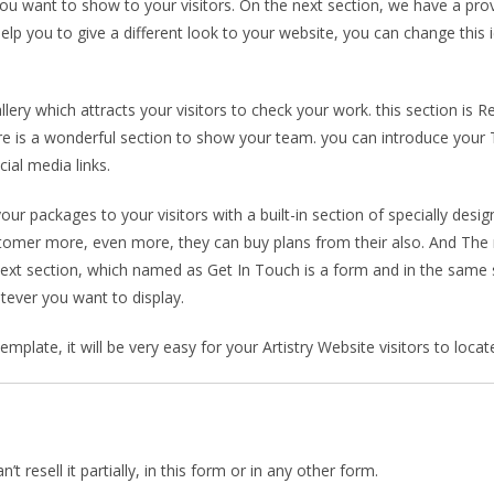
you want to show to your visitors. On the next section, we have a prov
elp you to give a different look to your website, you can change this 
ry which attracts your visitors to check your work. this section is Re
re is a wonderful section to show your team. you can introduce your
ial media links.
our packages to your visitors with a built-in section of specially des
ustomer more, even more, they can buy plans from their also. And The n
next section, which named as Get In Touch is a form and in the same s
tever you want to display.
plate, it will be very easy for your Artistry Website visitors to locat
 resell it partially, in this form or in any other form.