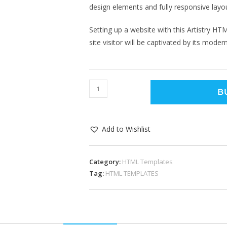
design elements and fully responsive layo
Setting up a website with this Artistry H
site visitor will be captivated by its mode
B
Add to Wishlist
Category:
HTML Templates
Tag:
HTML TEMPLATES