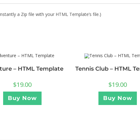
stantly a Zip file with your HTML Template’s file.)
ture – HTML Template
Tennis Club – HTML T
$
19.00
$
19.00
Buy Now
Buy Now