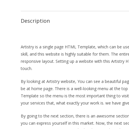
Description
Artistry is a single page HTML Template, which can be used
skill, and this website is highly suitable for them. The en
responsive layout. Setting up a website with this Artistry
touch.
By looking at Artistry website, You can see a beautiful p
be at home page. There is a well-looking menu at the top o
Template so the menu is the most important thing to visit 
your services that, what exactly your work is. we have giv
By going to the next section, there is an awesome section
you can express yourself in this market. Now, the next secti