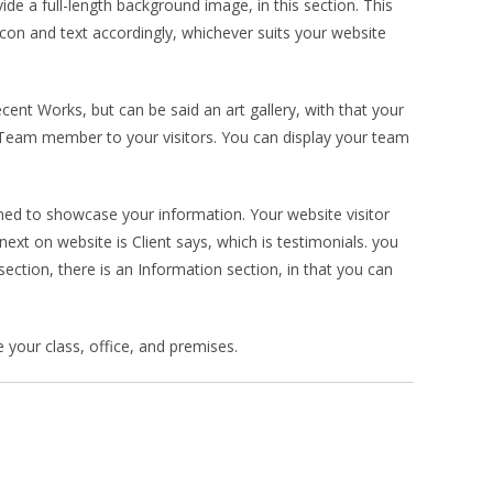
ide a full-length background image, in this section. This
icon and text accordingly, whichever suits your website
cent Works, but can be said an art gallery, with that your
 Team member to your visitors. You can display your team
igned to showcase your information. Your website visitor
ext on website is Client says, which is testimonials. you
ection, there is an Information section, in that you can
e your class, office, and premises.