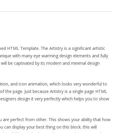
ed HTML Template. The Artistry is a significant artistic
and unique with many eye warming design elements and fully
r will be captivated by its modern and minimal design
ation, and icon animation, which looks very wonderful to
 of the page. Just because Artistry is a single page HTML
designers design it very perfectly which helps you to show
u are perfect from other. This shows your ability that how
 can display your best thing on this block. this will