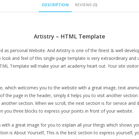
DESCRIPTION
REVIEWS (0)
Artistry – HTML Template
 as personal Website. And Artistry is one of the finest & well develop
tire look and feel of this single-page template is very extraordinary 
 HTML Template will make your art academy heart out. Your site visito
age, which welcomes you to the website with a great image, text anim
f the page in the header, simply it helps you to visit another section
another section. When we scroll, the next section is for service and 
en you three blocks to express your points in front of your website.
 with a great image for you to explain all your things which shows yo
on is About Yourself, This is the best section to express yourself, you