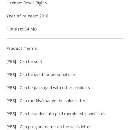
License:
Resell Rights
Year of release:
2018
File size:
84 MB
Product Terms:
[YES]
Can be sold
[YES]
Can be used for personal use
[YES]
Can be packaged with other products
[YES]
Can modify/change the sales letter
[YES]
Can be added into paid membership websites
[YES]
Can put your name on the sales letter