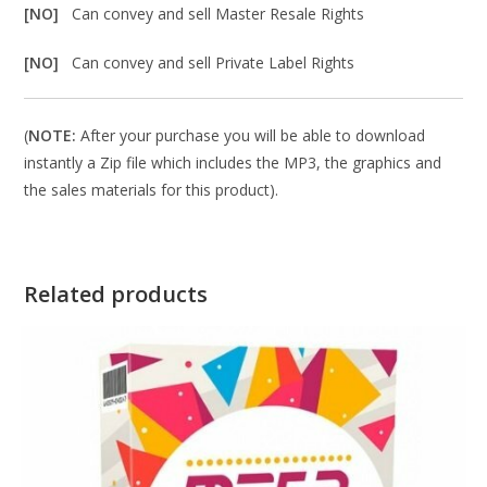
[NO]
Can convey and sell Master Resale Rights
[NO]
Can convey and sell Private Label Rights
(
NOTE:
After your purchase you will be able to download
instantly a Zip file which includes the MP3, the graphics and
the sales materials for this product).
Related products