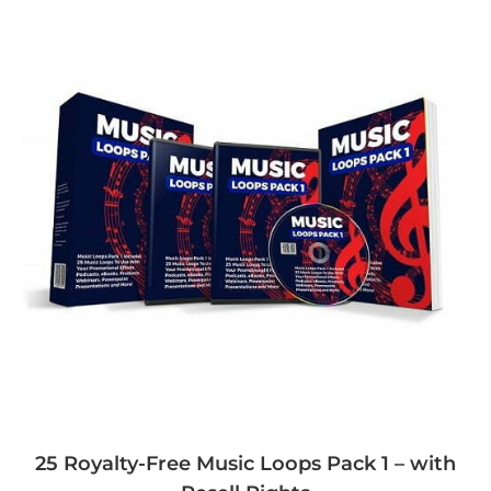
25 Royalty-Free Music Loops Pack 1 – with