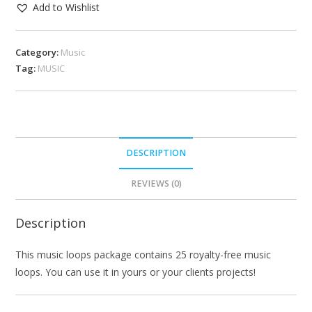
Add to Wishlist
Category:
Music
Tag:
MUSIC
DESCRIPTION
REVIEWS (0)
Description
This music loops package contains 25 royalty-free music
loops. You can use it in yours or your clients projects!