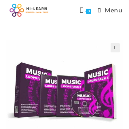
Menu
0
🔍