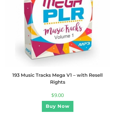
193 Music Tracks Mega V1 – with Resell
Rights
$
9.00
Buy Now