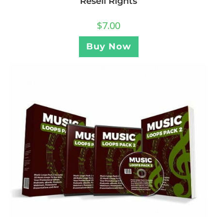
Resell Rights
$
7.00
Buy Now