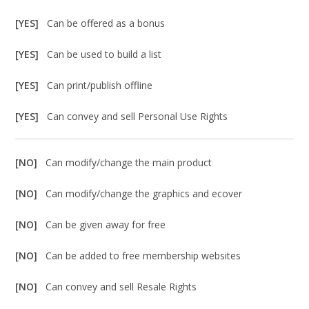
[YES]
Can be offered as a bonus
[YES]
Can be used to build a list
[YES]
Can print/publish offline
[YES]
Can convey and sell Personal Use Rights
[NO]
Can modify/change the main product
[NO]
Can modify/change the graphics and ecover
[NO]
Can be given away for free
[NO]
Can be added to free membership websites
[NO]
Can convey and sell Resale Rights