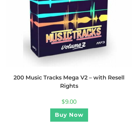
200 Music Tracks Mega V2 – with Resell
Rights
$
9.00
Buy Now