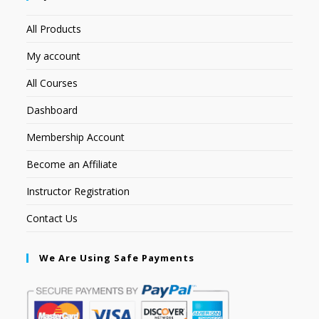
All Products
My account
All Courses
Dashboard
Membership Account
Become an Affiliate
Instructor Registration
Contact Us
We Are Using Safe Payments