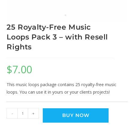
25 Royalty-Free Music
Loops Pack 3 – with Resell
Rights
$
7.00
This music loops package contains 25 royalty-free music
loops. You can use it in yours or your clients projects!
-
+
BUY NOW