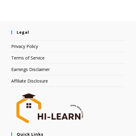
Legal
Privacy Policy
Terms of Service
Earnings Disclaimer
Affiliate Disclosure
Quick Links