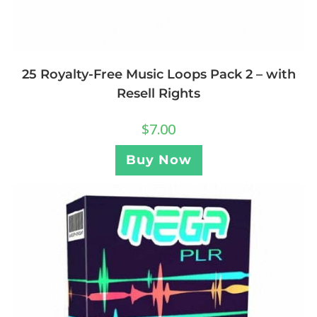
25 Royalty-Free Music Loops Pack 2 – with
Resell Rights
$
7.00
Buy Now