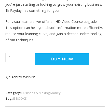
you’re just starting or looking to grow your existing business,
1k Payday has something for you.
For visual learners, we offer an HD Video Course upgrade.
This option can help you absorb information more efficiently,
reduce your learning curve, and gain a deeper understanding
of our techniques.
BUY NOW
Add to Wishlist
Category:
Business & Making Money
Tag:
E-BOOKS