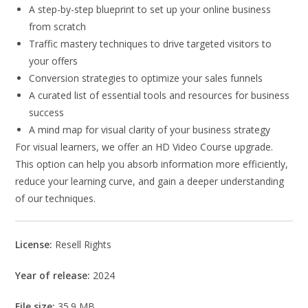
A step-by-step blueprint to set up your online business
from scratch
Traffic mastery techniques to drive targeted visitors to
your offers
Conversion strategies to optimize your sales funnels
A curated list of essential tools and resources for business
success
A mind map for visual clarity of your business strategy
For visual learners, we offer an HD Video Course upgrade.
This option can help you absorb information more efficiently,
reduce your learning curve, and gain a deeper understanding
of our techniques.
License:
Resell Rights
Year of release:
2024
File size:
35.9 MB