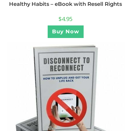
Healthy Habits – eBook with Resell Rights
$
4.95
Buy Now