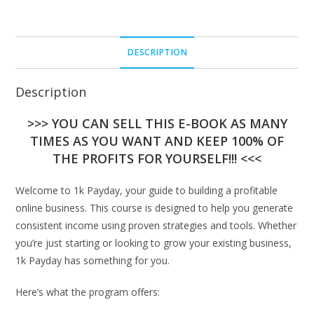
DESCRIPTION
Description
>>> YOU CAN SELL THIS E-BOOK AS MANY
TIMES AS YOU WANT AND KEEP 100% OF
THE PROFITS FOR YOURSELF!!! <<<
Welcome to 1k Payday, your guide to building a profitable
online business. This course is designed to help you generate
consistent income using proven strategies and tools. Whether
you’re just starting or looking to grow your existing business,
1k Payday has something for you.
Here’s what the program offers: