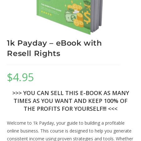
1k Payday – eBook with
Resell Rights
$
4.95
>>> YOU CAN SELL THIS E-BOOK AS MANY
TIMES AS YOU WANT AND KEEP 100% OF
THE PROFITS FOR YOURSELF!!! <<<
Welcome to 1k Payday, your guide to building a profitable
online business. This course is designed to help you generate
consistent income using proven strategies and tools. Whether