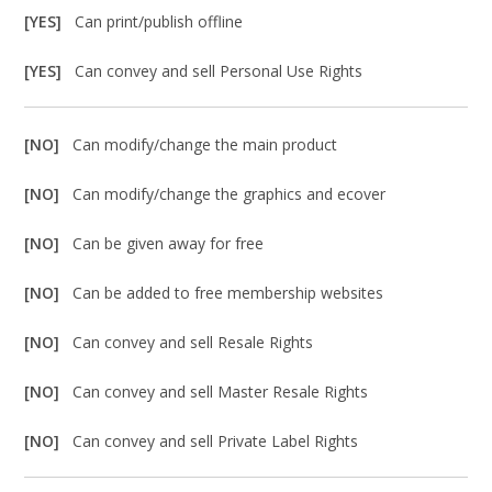
[YES]
Can print/publish offline
[YES]
Can convey and sell Personal Use Rights
[NO]
Can modify/change the main product
[NO]
Can modify/change the graphics and ecover
[NO]
Can be given away for free
[NO]
Can be added to free membership websites
[NO]
Can convey and sell Resale Rights
[NO]
Can convey and sell Master Resale Rights
[NO]
Can convey and sell Private Label Rights