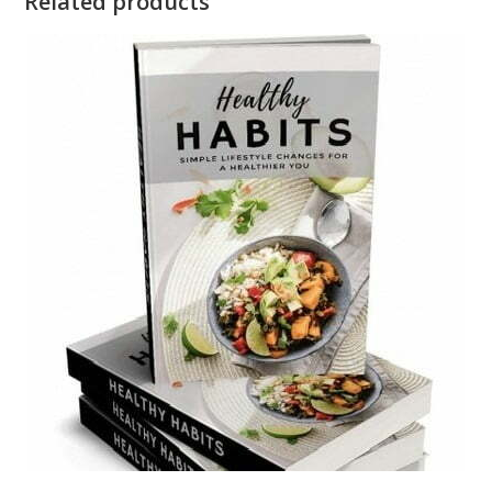
Related products