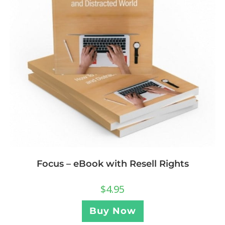
Focus – eBook with Resell Rights
$
4.95
Buy Now