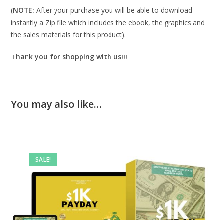
(
NOTE:
After your purchase you will be able to download
instantly a Zip file which includes the ebook, the graphics and
the sales materials for this product).
Thank you for shopping with us!!!
You may also like…
SALE!