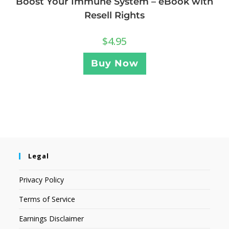
Boost Your Immune System – eBook with
Resell Rights
$
4.95
Buy Now
Legal
Privacy Policy
Terms of Service
Earnings Disclaimer