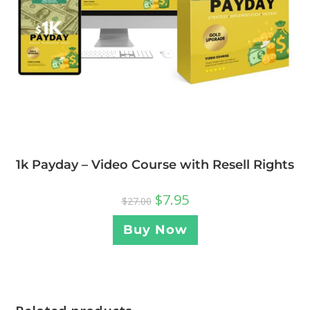
1k Payday – Video Course with Resell Rights
$
7.95
$
27.00
Buy Now