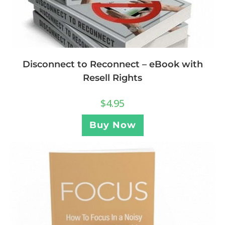
Disconnect to Reconnect – eBook with
Resell Rights
$
4.95
Buy Now