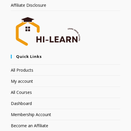
Affiliate Disclosure
Quick Links
All Products
My account
All Courses
Dashboard
Membership Account
Become an Affiliate