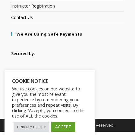
Instructor Registration
Contact Us
We Are Using Safe Payments
Secured by:
Follow Us
COOKIE NOTICE
We use cookies on our website to
give you the most relevant
experience by remembering your
preferences and repeat visits. By
clicking “Accept”, you consent to the
use of ALL the cookies.
Copyright © 2026. HI-Learn. All Rights Reserved.
ACCEPT
PRIVACY POLICY