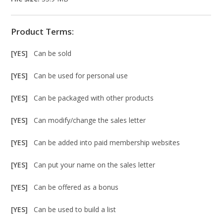
Product Terms:
[YES]
Can be sold
[YES]
Can be used for personal use
[YES]
Can be packaged with other products
[YES]
Can modify/change the sales letter
[YES]
Can be added into paid membership websites
[YES]
Can put your name on the sales letter
[YES]
Can be offered as a bonus
[YES]
Can be used to build a list