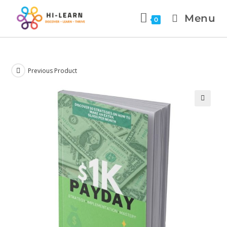
Menu
0
Previous Product
🔍