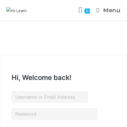
Menu
0
Hi, Welcome back!