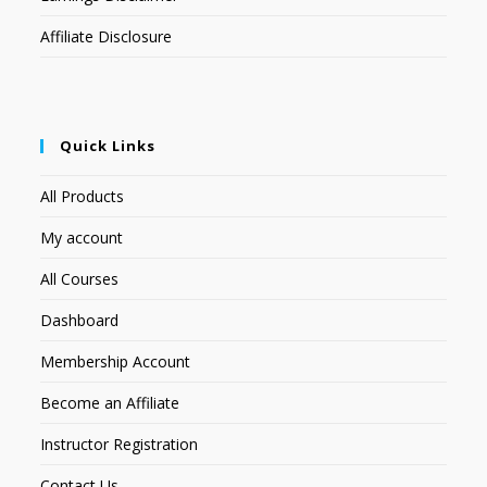
Affiliate Disclosure
Quick Links
All Products
My account
All Courses
Dashboard
Membership Account
Become an Affiliate
Instructor Registration
Contact Us