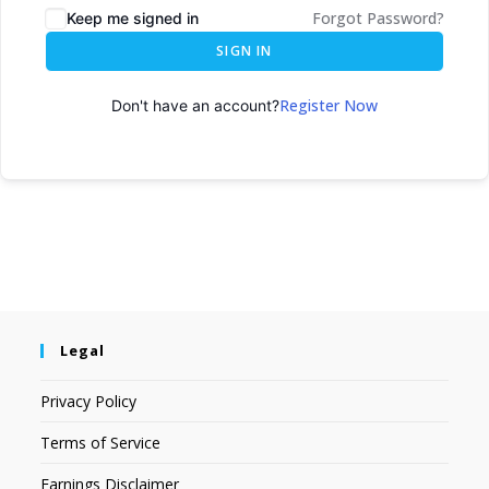
Forgot Password?
Keep me signed in
SIGN IN
Register Now
Don't have an account?
Legal
Privacy Policy
Terms of Service
Earnings Disclaimer