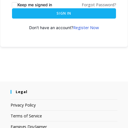
Forgot Password?
Keep me signed in
SIGN IN
Register Now
Don't have an account?
Legal
Privacy Policy
Terms of Service
Earnings Disclaimer