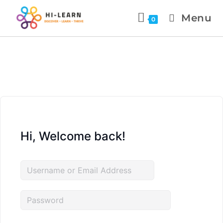
Menu
0
Hi, Welcome back!