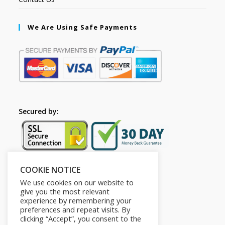
We Are Using Safe Payments
Secured by:
COOKIE NOTICE
Follow Us
We use cookies on our website to
give you the most relevant
experience by remembering your
preferences and repeat visits. By
clicking “Accept”, you consent to the