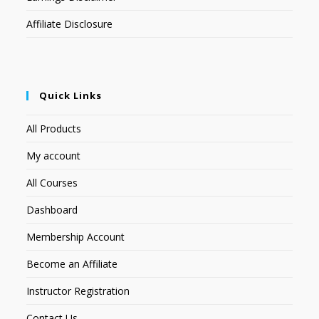
Affiliate Disclosure
Quick Links
All Products
My account
All Courses
Dashboard
Membership Account
Become an Affiliate
Instructor Registration
Contact Us