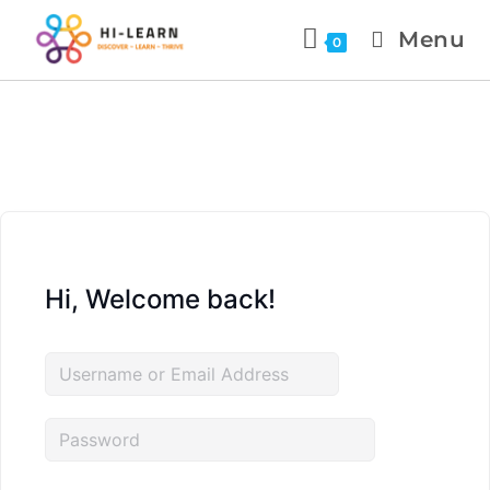
Menu
0
Hi, Welcome back!