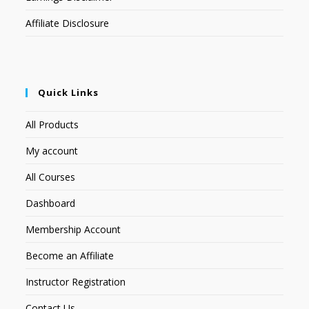
Affiliate Disclosure
Quick Links
All Products
My account
All Courses
Dashboard
Membership Account
Become an Affiliate
Instructor Registration
Contact Us