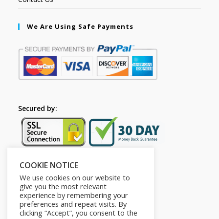
We Are Using Safe Payments
Secured by:
COOKIE NOTICE
Follow Us
We use cookies on our website to
give you the most relevant
experience by remembering your
preferences and repeat visits. By
clicking “Accept”, you consent to the