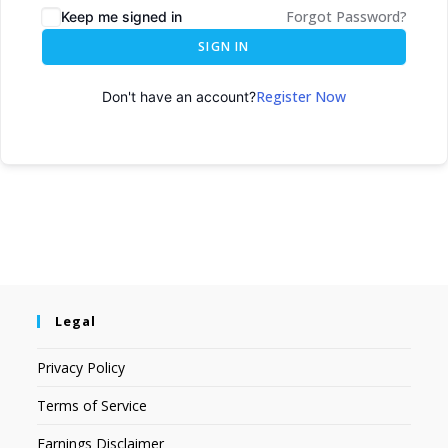
Forgot Password?
Keep me signed in
SIGN IN
Register Now
Don't have an account?
Legal
Privacy Policy
Terms of Service
Earnings Disclaimer