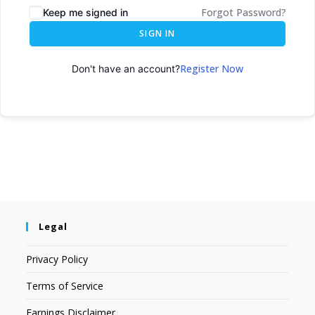
Forgot Password?
Keep me signed in
SIGN IN
Register Now
Don't have an account?
Legal
Privacy Policy
Terms of Service
Earnings Disclaimer