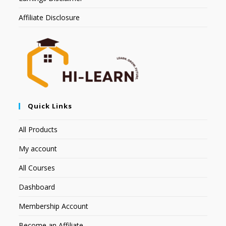
Affiliate Disclosure
Quick Links
All Products
My account
All Courses
Dashboard
Membership Account
Become an Affiliate