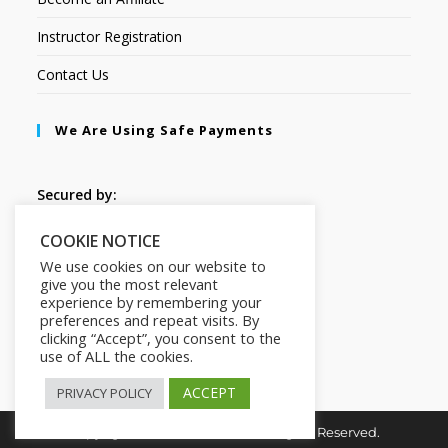
Instructor Registration
Contact Us
We Are Using Safe Payments
Secured by:
COOKIE NOTICE
Follow Us
We use cookies on our website to
give you the most relevant
experience by remembering your
preferences and repeat visits. By
clicking “Accept”, you consent to the
use of ALL the cookies.
ACCEPT
PRIVACY POLICY
Copyright © 2026. HI-Learn. All Rights Reserved.