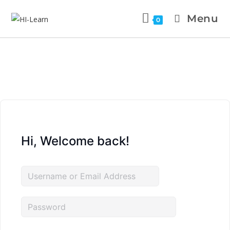
Menu
0
Hi, Welcome back!