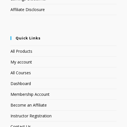
Affiliate Disclosure
Quick Links
All Products
My account
All Courses
Dashboard
Membership Account
Become an Affiliate
Instructor Registration
Contact Us