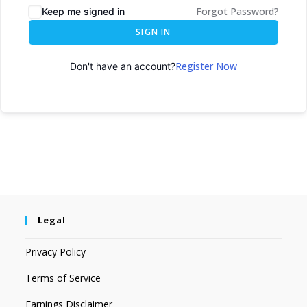
Forgot Password?
Keep me signed in
SIGN IN
Register Now
Don't have an account?
Legal
Privacy Policy
Terms of Service
Earnings Disclaimer