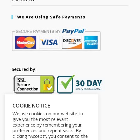
We Are Using Safe Payments
Secured by:
COOKIE NOTICE
Follow Us
We use cookies on our website to
give you the most relevant
experience by remembering your
preferences and repeat visits. By
clicking “Accept”, you consent to the