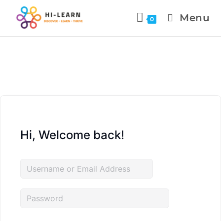
Menu
0
Hi, Welcome back!