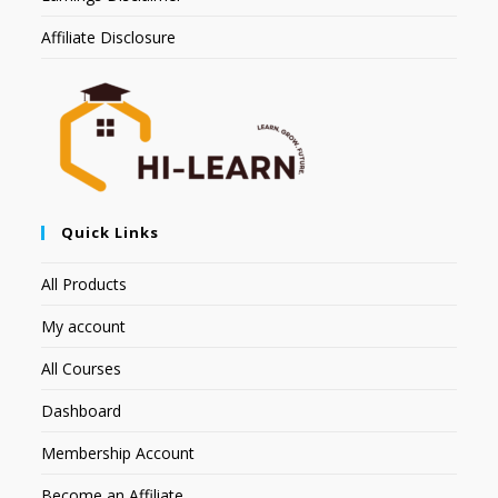
Affiliate Disclosure
Quick Links
All Products
My account
All Courses
Dashboard
Membership Account
Become an Affiliate