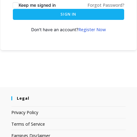
Forgot Password?
Keep me signed in
SIGN IN
Register Now
Don't have an account?
Legal
Privacy Policy
Terms of Service
Earnings Disclaimer