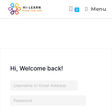
Menu
0
Hi, Welcome back!