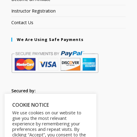
Instructor Registration
Contact Us
We Are Using Safe Payments
Secured by:
COOKIE NOTICE
Follow Us
We use cookies on our website to
give you the most relevant
experience by remembering your
preferences and repeat visits. By
clicking “Accept”, you consent to the