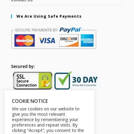
We Are Using Safe Payments
Secured by:
COOKIE NOTICE
Follow Us
We use cookies on our website to
give you the most relevant
experience by remembering your
preferences and repeat visits. By
clicking “Accept”, you consent to the