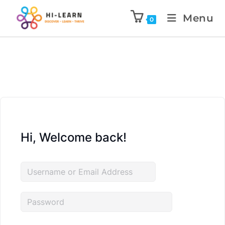
Menu
0
Hi, Welcome back!