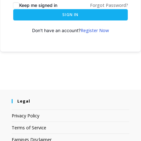
Forgot Password?
Keep me signed in
SIGN IN
Register Now
Don't have an account?
Legal
Privacy Policy
Terms of Service
Earnings Disclaimer