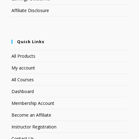
Affiliate Disclosure
Quick Links
All Products
My account
All Courses
Dashboard
Membership Account
Become an Affiliate
Instructor Registration
Contact Us