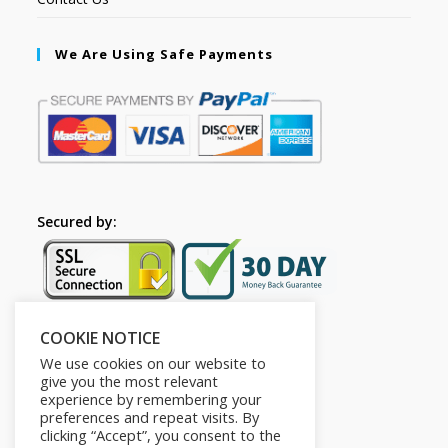
We Are Using Safe Payments
Secured by:
COOKIE NOTICE
Follow Us
We use cookies on our website to
give you the most relevant
experience by remembering your
preferences and repeat visits. By
clicking “Accept”, you consent to the