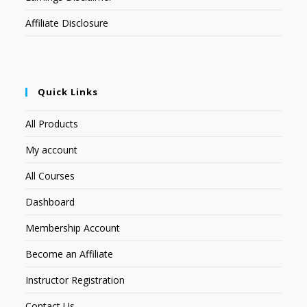
Affiliate Disclosure
Quick Links
All Products
My account
All Courses
Dashboard
Membership Account
Become an Affiliate
Instructor Registration
Contact Us