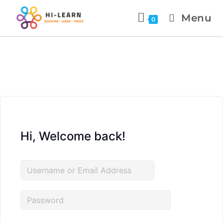
Menu
0
Hi, Welcome back!