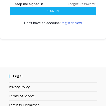
Forgot Password?
Keep me signed in
SIGN IN
Register Now
Don't have an account?
Legal
Privacy Policy
Terms of Service
Earnings Disclaimer