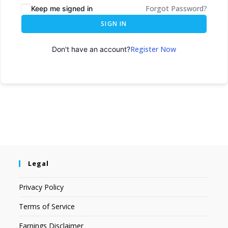
Forgot Password?
Keep me signed in
SIGN IN
Register Now
Don't have an account?
Legal
Privacy Policy
Terms of Service
Earnings Disclaimer