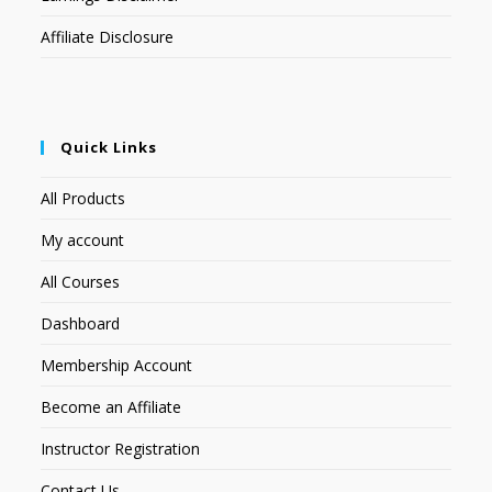
Affiliate Disclosure
Quick Links
All Products
My account
All Courses
Dashboard
Membership Account
Become an Affiliate
Instructor Registration
Contact Us