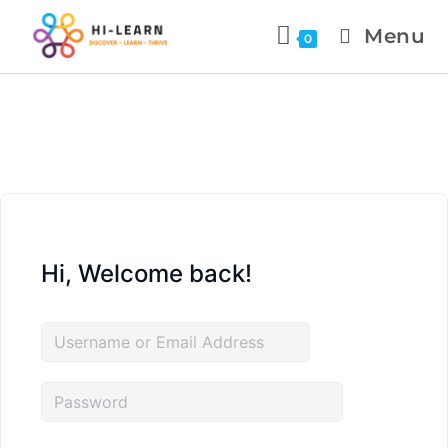
Menu
0
Hi, Welcome back!