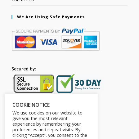
We Are Using Safe Payments
Secured by:
COOKIE NOTICE
Follow Us
We use cookies on our website to
give you the most relevant
experience by remembering your
preferences and repeat visits. By
clicking “Accept”, you consent to the