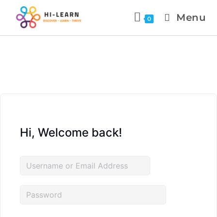
Menu
0
Hi, Welcome back!