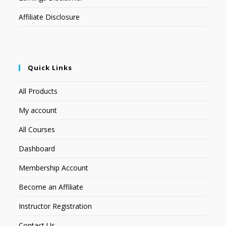
Affiliate Disclosure
Quick Links
All Products
My account
All Courses
Dashboard
Membership Account
Become an Affiliate
Instructor Registration
Contact Us