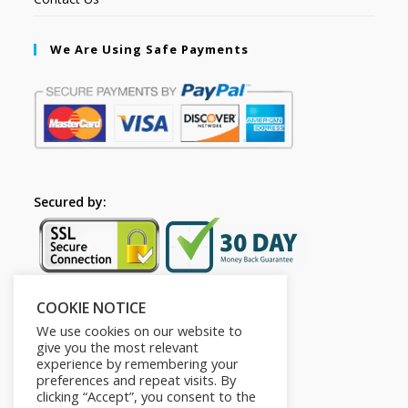
We Are Using Safe Payments
Secured by:
COOKIE NOTICE
Follow Us
We use cookies on our website to
give you the most relevant
experience by remembering your
preferences and repeat visits. By
clicking “Accept”, you consent to the