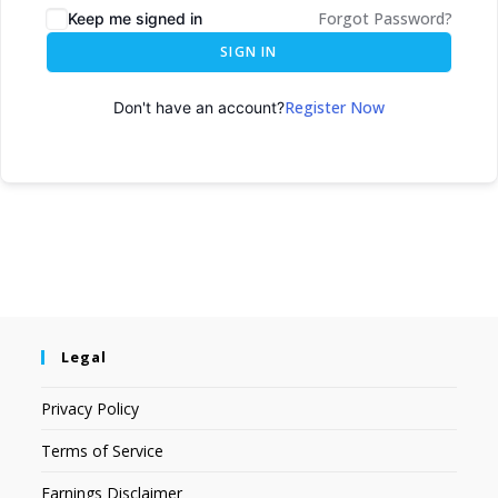
Forgot Password?
Keep me signed in
SIGN IN
Register Now
Don't have an account?
Legal
Privacy Policy
Terms of Service
Earnings Disclaimer