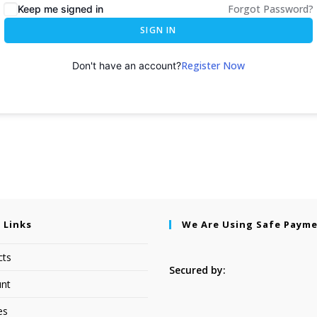
Forgot Password?
Keep me signed in
SIGN IN
Register Now
Don't have an account?
 Links
We Are Using Safe Paym
cts
Secured by:
nt
es