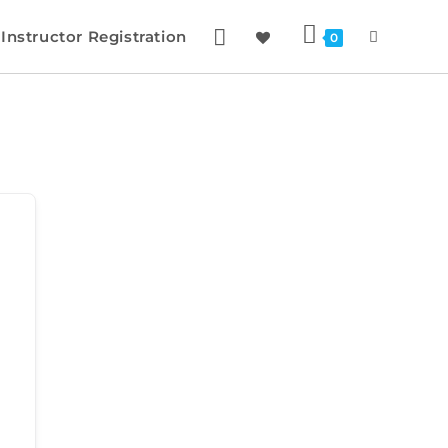
Instructor Registration
0