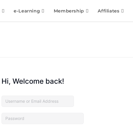
e-Learning
Membership
Affiliates
Hi, Welcome back!