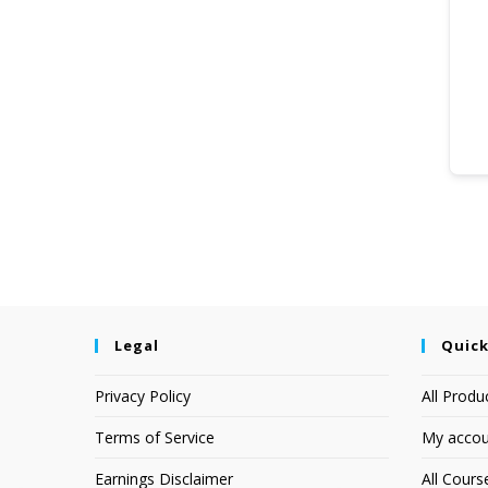
Legal
Quick
Privacy Policy
All Produ
Terms of Service
My accou
Earnings Disclaimer
All Cours