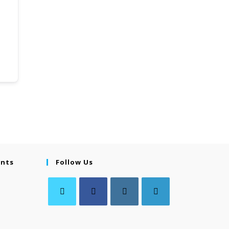
ents
Follow Us