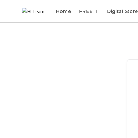
Home
FREE
Digital Store