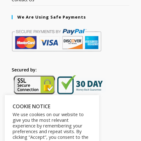
We Are Using Safe Payments
Secured by:
COOKIE NOTICE
Follow Us
We use cookies on our website to
give you the most relevant
experience by remembering your
preferences and repeat visits. By
clicking “Accept”, you consent to the