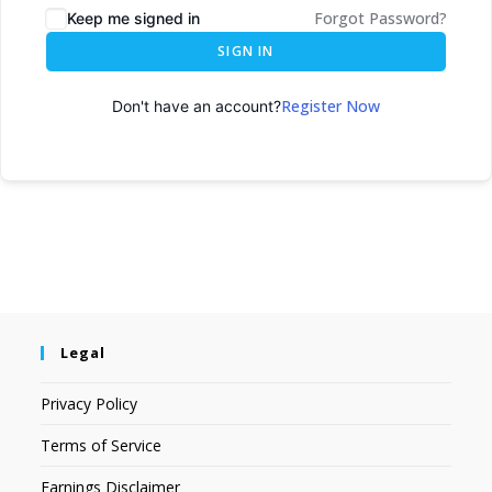
Forgot Password?
Keep me signed in
SIGN IN
Register Now
Don't have an account?
Legal
Privacy Policy
Terms of Service
Earnings Disclaimer