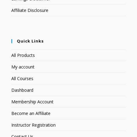
Affiliate Disclosure
Quick Links
All Products
My account
All Courses
Dashboard
Membership Account
Become an Affiliate
Instructor Registration
Contact Us