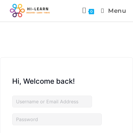
Menu
0
Hi, Welcome back!