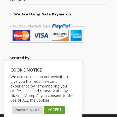
We Are Using Safe Payments
Secured by:
COOKIE NOTICE
Follow Us
We use cookies on our website to
give you the most relevant
experience by remembering your
preferences and repeat visits. By
clicking “Accept”, you consent to the
use of ALL the cookies.
ACCEPT
PRIVACY POLICY