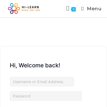
Menu
0
Hi, Welcome back!