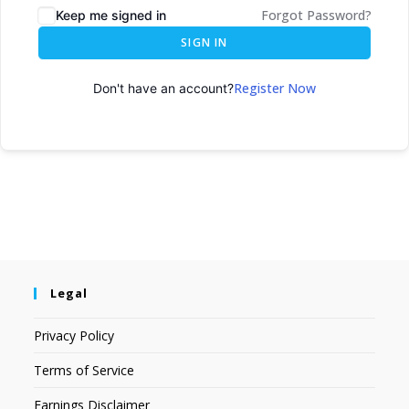
Forgot Password?
Keep me signed in
SIGN IN
Register Now
Don't have an account?
Legal
Privacy Policy
Terms of Service
Earnings Disclaimer