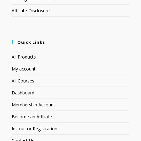
Affiliate Disclosure
Quick Links
All Products
My account
All Courses
Dashboard
Membership Account
Become an Affiliate
Instructor Registration
Contact Us