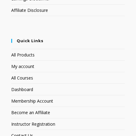
Affiliate Disclosure
Quick Links
All Products
My account
All Courses
Dashboard
Membership Account
Become an Affiliate
Instructor Registration
Contact Us