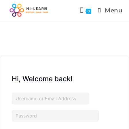
Menu
0
Hi, Welcome back!