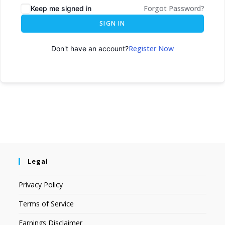
Forgot Password?
Keep me signed in
SIGN IN
Register Now
Don't have an account?
Legal
Privacy Policy
Terms of Service
Earnings Disclaimer