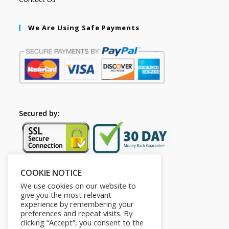
We Are Using Safe Payments
Secured by:
COOKIE NOTICE
Follow Us
We use cookies on our website to
give you the most relevant
experience by remembering your
preferences and repeat visits. By
clicking “Accept”, you consent to the