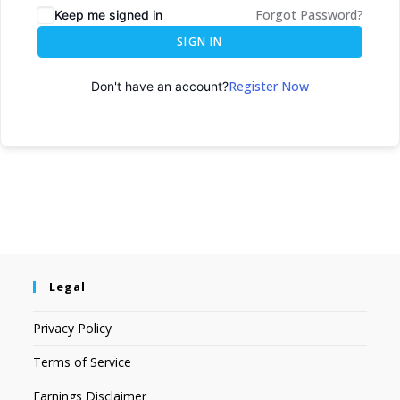
Forgot Password?
Keep me signed in
SIGN IN
Register Now
Don't have an account?
Legal
Privacy Policy
Terms of Service
Earnings Disclaimer