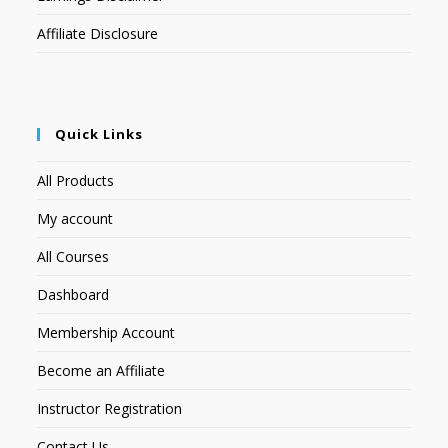
Affiliate Disclosure
Quick Links
All Products
My account
All Courses
Dashboard
Membership Account
Become an Affiliate
Instructor Registration
Contact Us