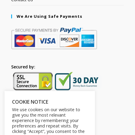
We Are Using Safe Payments
Secured by:
COOKIE NOTICE
Follow Us
We use cookies on our website to
give you the most relevant
experience by remembering your
preferences and repeat visits. By
clicking “Accept”, you consent to the