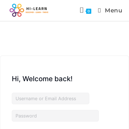
Menu
0
Hi, Welcome back!