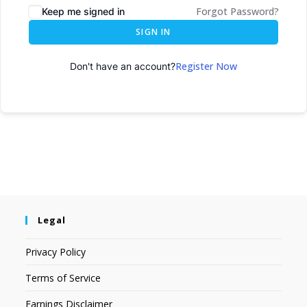
Forgot Password?
Keep me signed in
SIGN IN
Register Now
Don't have an account?
Legal
Privacy Policy
Terms of Service
Earnings Disclaimer