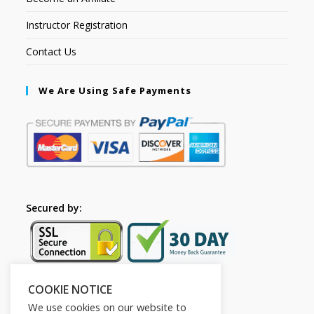
Instructor Registration
Contact Us
We Are Using Safe Payments
Secured by:
COOKIE NOTICE
Follow Us
We use cookies on our website to