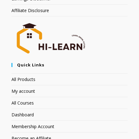
Affiliate Disclosure
Quick Links
All Products
My account
All Courses
Dashboard
Membership Account
Become an Affiliate