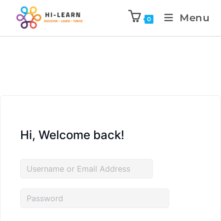
Menu
0
Hi, Welcome back!