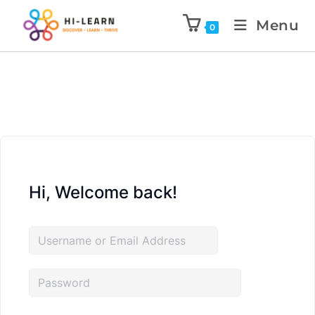
Menu
0
Hi, Welcome back!