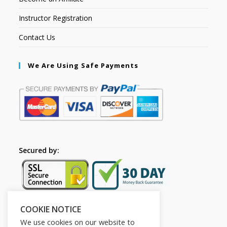
Instructor Registration
Contact Us
We Are Using Safe Payments
Secured by:
COOKIE NOTICE
Follow Us
We use cookies on our website to