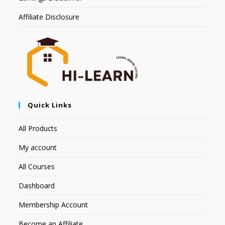
Affiliate Disclosure
Quick Links
All Products
My account
All Courses
Dashboard
Membership Account
Become an Affiliate