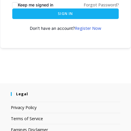
Forgot Password?
Keep me signed in
SIGN IN
Register Now
Don't have an account?
Legal
Privacy Policy
Terms of Service
Earnings Disclaimer