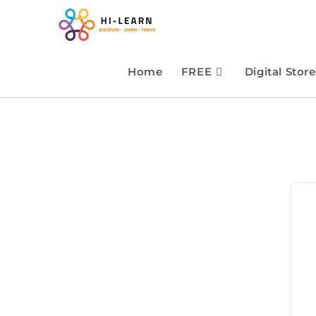
Home
FREE
Digital Store