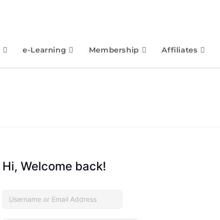
e-Learning
Membership
Affiliates
Hi, Welcome back!