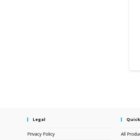
Legal
Quick
Privacy Policy
All Produ