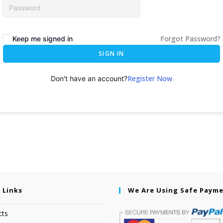
Forgot Password?
Keep me signed in
SIGN IN
Register Now
Don't have an account?
 Links
We Are Using Safe Paym
cts