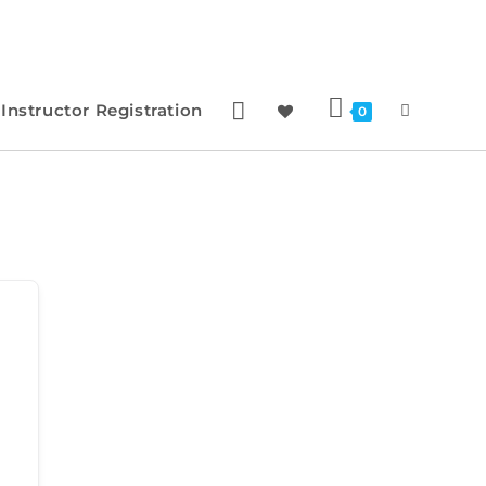
Instructor Registration
0