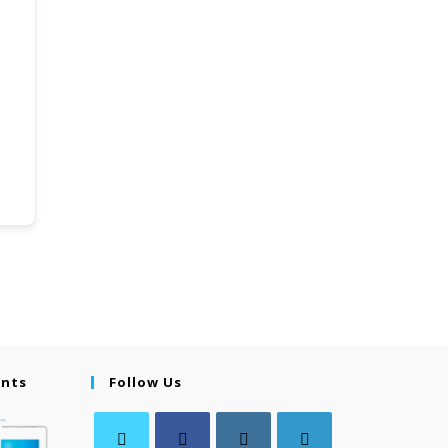
ents
Follow Us