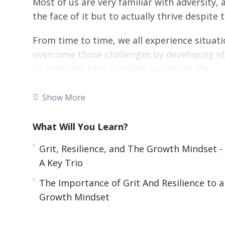
Most of us are very familiar with adversity, 
the face of it but to actually thrive despite t
From time to time, we all experience situati
overcome those challenges by developing st
to enjoy the best possible success in life.
Relentless Drive is made up of tried and true
Show More
extraordinary.
What Will You Learn?
You’ll discover proven strategies used by gre
who’ve used grit and resilience to conquer all
Grit, Resilience, and The Growth Mindset -
A Key Trio
Topics covered:
The Importance of Grit And Resilience to a
Grit, Resilience, and The Growth Mindset –
Growth Mindset
A Look At Two Key Component In Relentles
Some Real-Life Examples Of Grit And Relen