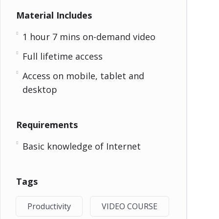
Material Includes
1 hour 7 mins on-demand video
Full lifetime access
Access on mobile, tablet and
desktop
Requirements
Basic knowledge of Internet
Tags
Productivity
VIDEO COURSE