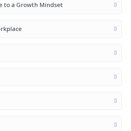
ce to a Growth Mindset
orkplace