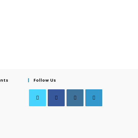
ents
Follow Us