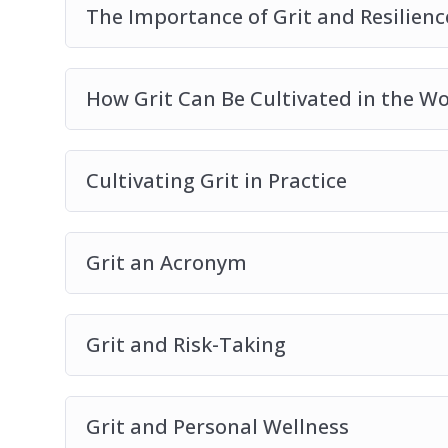
The Importance of Grit and Resilien
How Grit Can Be Cultivated in the W
Cultivating Grit in Practice
Grit an Acronym
Grit and Risk-Taking
Grit and Personal Wellness