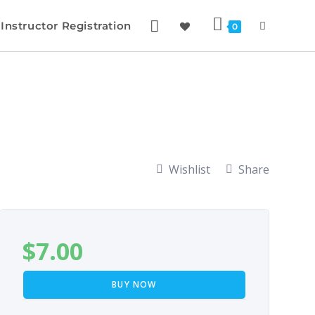
Instructor Registration
0
Wishlist
Share
$
7.00
BUY NOW