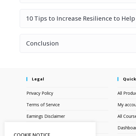
10 Tips to Increase Resilience to Hel
Conclusion
Legal
Quick
Privacy Policy
All Produ
Terms of Service
My accou
Earnings Disclaimer
All Cours
Affiliate Disclosure
Dashboa
COOKIE NOTICE