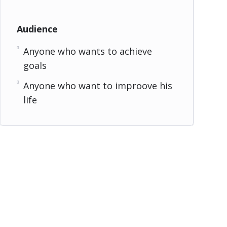
Audience
Anyone who wants to achieve
goals
Anyone who want to improove his
life