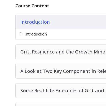
The Importance of Grit And Resilience T
Course Content
How Grit Can Be Cultivated In The Workpl
Cultivating Grit In Practice
Introduction
Grit An Acronym
Grit And Risk-Taking
Introduction
Grit And Personal Wellness
10 Tips To Increase Resilience To Help Yo
Grit, Resilience and the Growth Minds
A Look at Two Key Component in Relen
Some Real-Life Examples of Grit and 