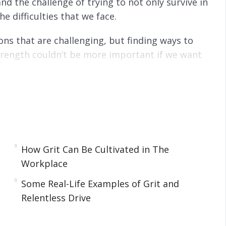
and the challenge of trying to not only survive in
he difficulties that we face.
ons that are challenging, but finding ways to
rength couldn’t be more important if we want
 techniques for turning your ordinary life to
at and successful people from all walks of life
 adversities and win at life.
How Grit Can Be Cultivated in The
Workplace
Some Real-Life Examples of Grit and
 A Key Trio.
Relentless Drive
s Drive – Grit And Resilience
tless Drive