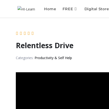
Home
FREE
Digital Store
Relentless Drive
Categories:
Productivity & Self Help