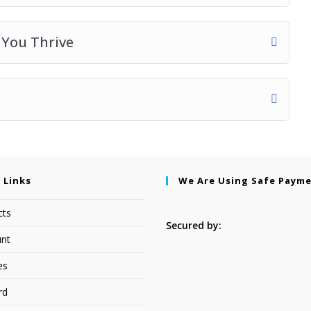
p You Thrive
 Links
We Are Using Safe Paym
cts
Secured by:
nt
es
rd