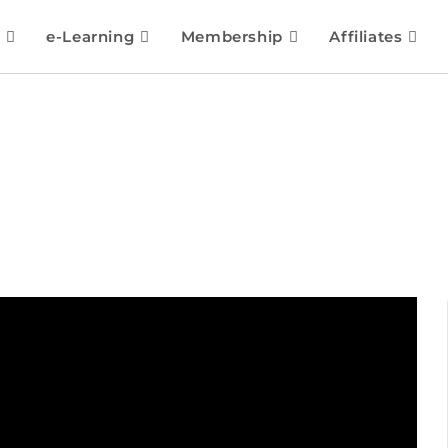
e-Learning
Membership
Affiliates