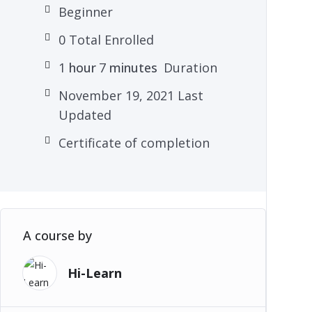
Beginner
0 Total Enrolled
1
hour
7
minutes
Duration
November 19, 2021 Last
Updated
Certificate of completion
A course by
Hi-Learn