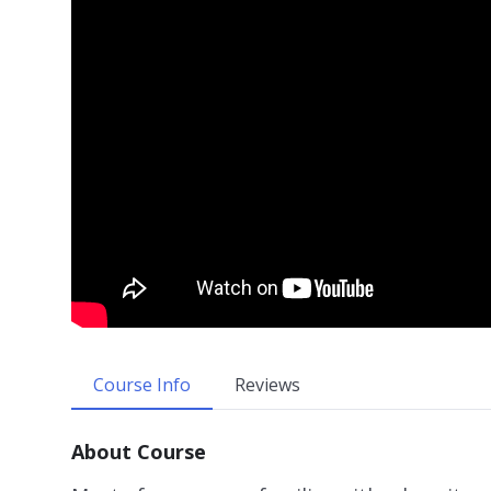
Course Info
Reviews
About Course