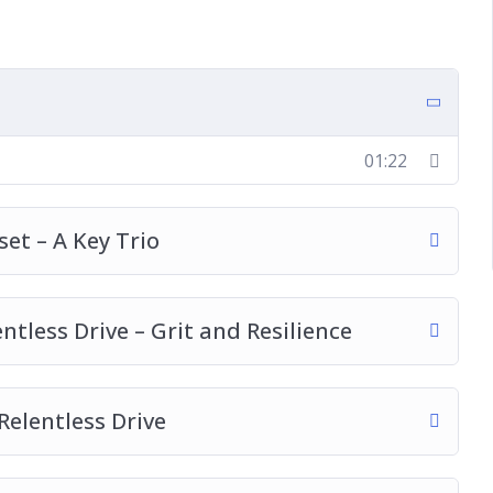
o A Growth Mindset
ace
01:22
u Thrive
et – A Key Trio
tless Drive – Grit and Resilience
Relentless Drive