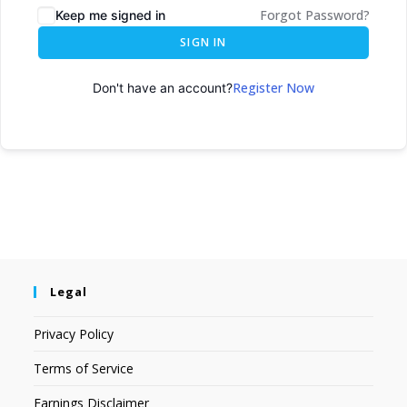
Forgot Password?
Keep me signed in
SIGN IN
Register Now
Don't have an account?
Legal
Privacy Policy
Terms of Service
Earnings Disclaimer