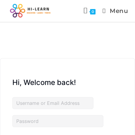
Menu
0
Hi, Welcome back!