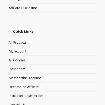
Affiliate Disclosure
Quick Links
All Products
My account
All Courses
Dashboard
Membership Account
Become an Affiliate
Instructor Registration
Contact Us