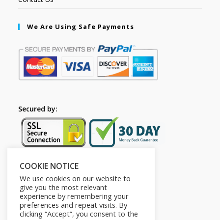
We Are Using Safe Payments
Secured by:
COOKIE NOTICE
Follow Us
We use cookies on our website to
give you the most relevant
experience by remembering your
preferences and repeat visits. By
clicking “Accept”, you consent to the