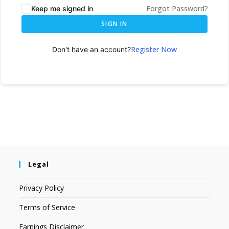
Forgot Password?
Keep me signed in
SIGN IN
Register Now
Don't have an account?
Legal
Privacy Policy
Terms of Service
Earnings Disclaimer