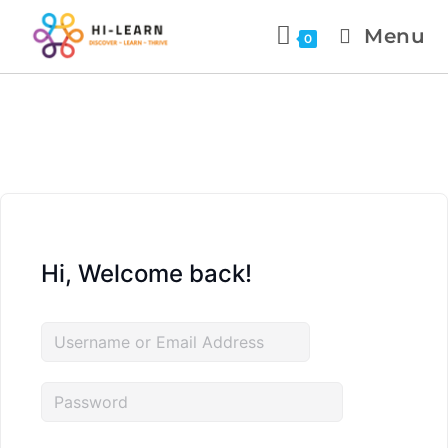
Menu
0
Hi, Welcome back!