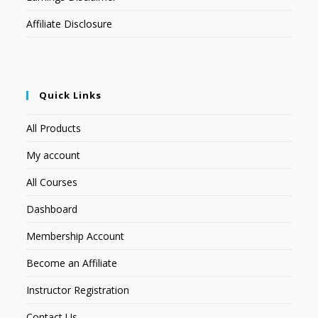
Affiliate Disclosure
Quick Links
All Products
My account
All Courses
Dashboard
Membership Account
Become an Affiliate
Instructor Registration
Contact Us