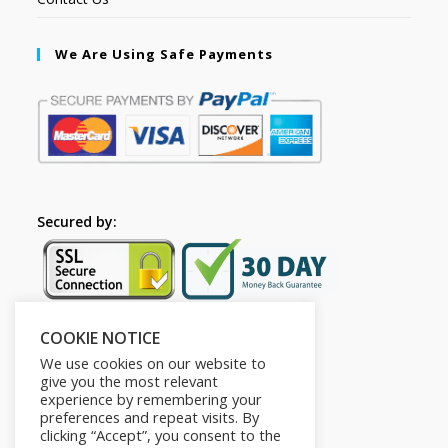
We Are Using Safe Payments
Secured by:
COOKIE NOTICE
Follow Us
We use cookies on our website to
give you the most relevant
experience by remembering your
preferences and repeat visits. By
clicking “Accept”, you consent to the