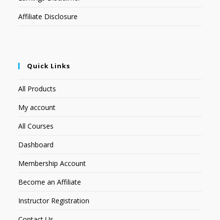
Affiliate Disclosure
Quick Links
All Products
My account
All Courses
Dashboard
Membership Account
Become an Affiliate
Instructor Registration
Contact Us