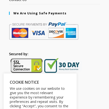
We Are Using Safe Payments
Secured by:
COOKIE NOTICE
Follow Us
We use cookies on our website to
give you the most relevant
experience by remembering your
preferences and repeat visits. By
clicking “Accept”, you consent to the