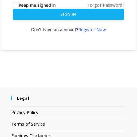
Forgot Password?
Keep me signed in
SIGN IN
Register Now
Don't have an account?
Legal
Privacy Policy
Terms of Service
Earnings Disclaimer