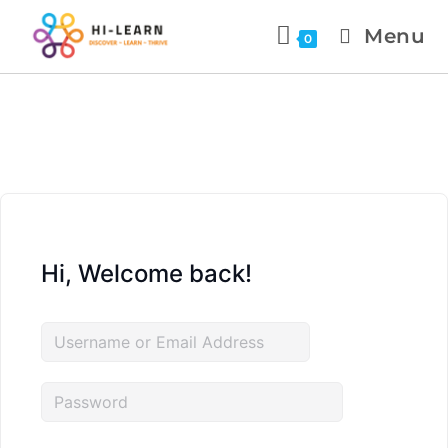
Menu
0
Hi, Welcome back!