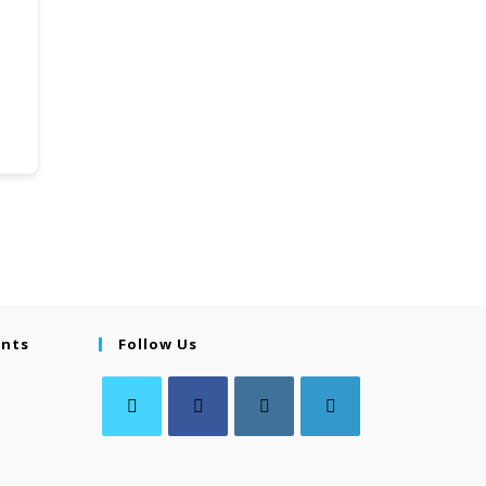
ents
Follow Us