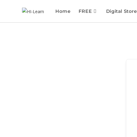
Home
FREE
Digital Store