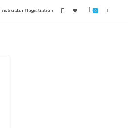
Instructor Registration
0