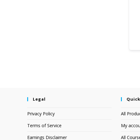
Legal
Quick
Privacy Policy
All Produ
Terms of Service
My accou
Earnings Disclaimer
All Cours