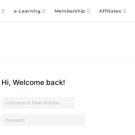
e-Learning
Membership
Affiliates
Hi, Welcome back!