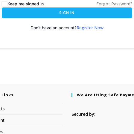
Forgot Password?
Keep me signed in
SIGN IN
Register Now
Don't have an account?
 Links
We Are Using Safe Paym
cts
Secured by:
nt
es