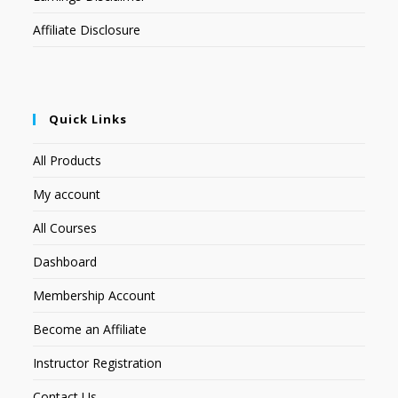
Affiliate Disclosure
Quick Links
All Products
My account
All Courses
Dashboard
Membership Account
Become an Affiliate
Instructor Registration
Contact Us