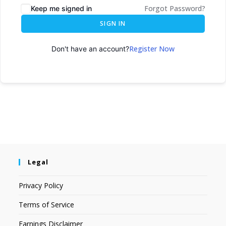
Forgot Password?
Keep me signed in
SIGN IN
Register Now
Don't have an account?
Legal
Privacy Policy
Terms of Service
Earnings Disclaimer