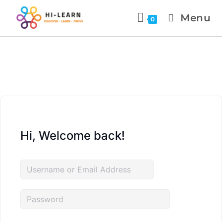
Menu
0
Hi, Welcome back!