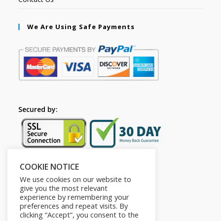
We Are Using Safe Payments
Secured by:
COOKIE NOTICE
Follow Us
We use cookies on our website to
give you the most relevant
experience by remembering your
preferences and repeat visits. By
clicking “Accept”, you consent to the