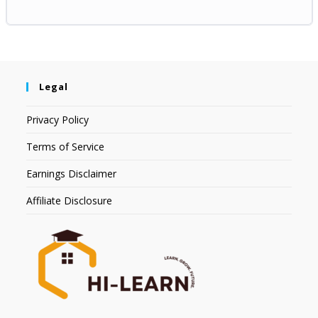
Legal
Privacy Policy
Terms of Service
Earnings Disclaimer
Affiliate Disclosure