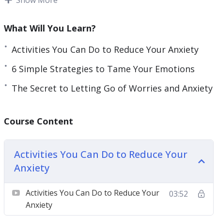
we apprehend change, it often impacts our
emotions. One of the worst states we can
What Will You Learn?
experience is anxiety because it makes us feel like
we are losing control over life.
Activities You Can Do to Reduce Your Anxiety
6 Simple Strategies to Tame Your Emotions
Anxiety can be a normal feeling of worry felt by
all human beings, but it can also become
The Secret to Letting Go of Worries and Anxiety
disabling if you don’t learn to manage it.
Course Content
Even if anxiety can be considered a chronic
disease, it doesn’t have to be that your way; you
don’t have to experience it.
Activities You Can Do to Reduce Your
Anxiety
With this video course you will learn to master
your emotions and reduce or even eliminate
Activities You Can Do to Reduce Your
03:52
anxiety.
Anxiety