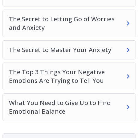
Balance
The Secret to Letting Go of Worries
and Anxiety
The Secret to Master Your Anxiety
The Top 3 Things Your Negative
Emotions Are Trying to Tell You
What You Need to Give Up to Find
Emotional Balance