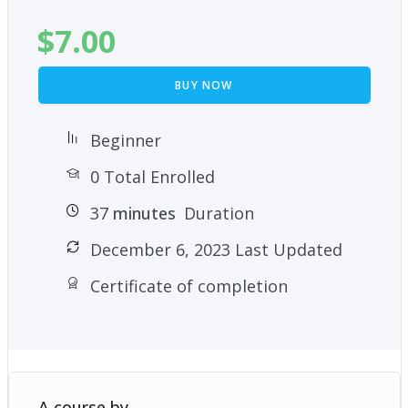
$
7.00
BUY NOW
Beginner
0 Total Enrolled
37
minutes
Duration
December 6, 2023 Last Updated
Certificate of completion
A course by