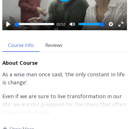
P
l
a
y
03:52
P
M
S
E
l
u
e
n
a
t
t
t
Course Info
Reviews
y
e
t
e
i
r
About Course
n
f
g
u
As a wise man once said, ‘the only constant in life
s
l
is change’.
l
s
Even if we are sure to live transformation in our
c
r
life, we are not prepared for the chaos that often
e
comes with change.
e
n
When we perceive that our life is chaos or when
Show More