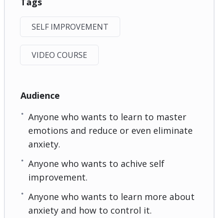
Tags
SELF IMPROVEMENT
VIDEO COURSE
Audience
Anyone who wants to learn to master
emotions and reduce or even eliminate
anxiety.
Anyone who wants to achive self
improvement.
Anyone who wants to learn more about
anxiety and how to control it.