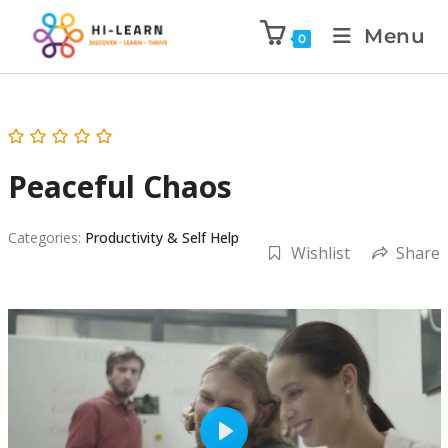
Menu
0
Peaceful Chaos
Categories:
Productivity & Self Help
Wishlist
Share