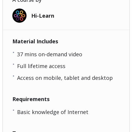
Hi-Learn
Material Includes
37 mins on-demand video
Full lifetime access
Access on mobile, tablet and desktop
Requirements
Basic knowledge of Internet