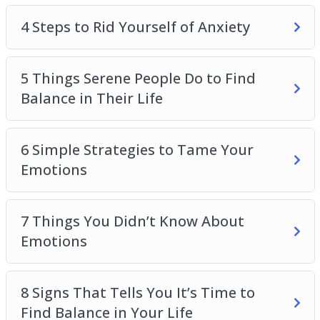
Topics covered:
4 Steps to Rid Yourself of Anxiety
Activities You Can Do to Reduce Your Anxiety
4 Steps to Rid Yourself of Anxiety
5 Things Serene People Do to Find
5 Things Serene People Do to Find Balance in
Balance in Their Life
Their Life
6 Simple Strategies to Tame Your Emotions
7 Things You Didn’t Know About Emotions
6 Simple Strategies to Tame Your
8 Signs That Tells You It’s Time to Find Balance
Emotions
in Your Life
The Secret to Letting Go of Worries and
7 Things You Didn’t Know About
Anxiety
Emotions
The Secret to Master Your Anxiety
The Top 3 Things Your Negative Emotions Are
Trying to Tell You
8 Signs That Tells You It’s Time to
What You Need to Give Up To Find Emotional
Find Balance in Your Life