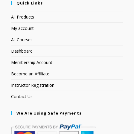
Quick Links
All Products
My account
All Courses
Dashboard
Membership Account
Become an Affiliate
Instructor Registration
Contact Us
We Are Using Safe Payments