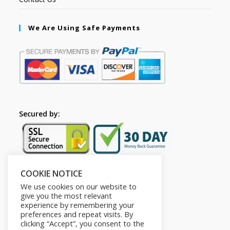
We Are Using Safe Payments
Secured by:
COOKIE NOTICE
Follow Us
We use cookies on our website to
give you the most relevant
experience by remembering your
preferences and repeat visits. By
clicking “Accept”, you consent to the