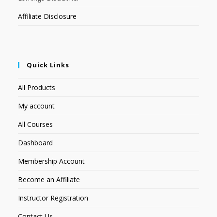
Affiliate Disclosure
Quick Links
All Products
My account
All Courses
Dashboard
Membership Account
Become an Affiliate
Instructor Registration
Contact Us