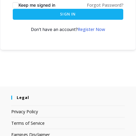
Forgot Password?
Keep me signed in
SIGN IN
Register Now
Don't have an account?
Legal
Privacy Policy
Terms of Service
Earnings Disclaimer