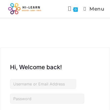
Menu
0
Hi, Welcome back!