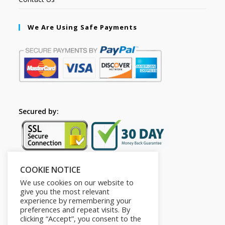
We Are Using Safe Payments
Secured by:
COOKIE NOTICE
Follow Us
We use cookies on our website to
give you the most relevant
experience by remembering your
preferences and repeat visits. By
clicking “Accept”, you consent to the