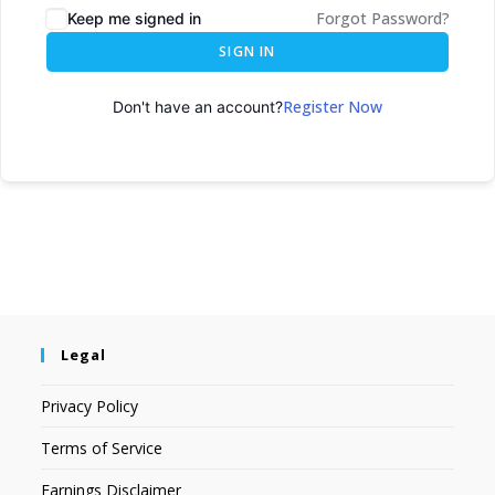
Forgot Password?
Keep me signed in
SIGN IN
Register Now
Don't have an account?
Legal
Privacy Policy
Terms of Service
Earnings Disclaimer