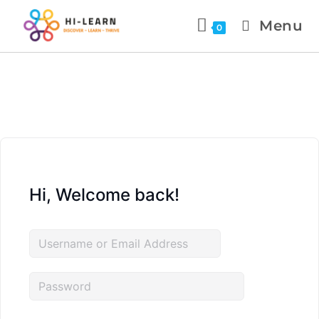
Menu
0
Hi, Welcome back!