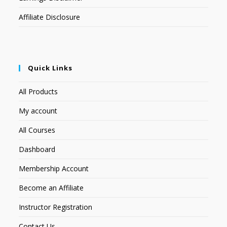
Affiliate Disclosure
Quick Links
All Products
My account
All Courses
Dashboard
Membership Account
Become an Affiliate
Instructor Registration
Contact Us