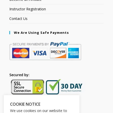
Instructor Registration
Contact Us
We Are Using Safe Payments
Secured by:
COOKIE NOTICE
Follow Us
We use cookies on our website to