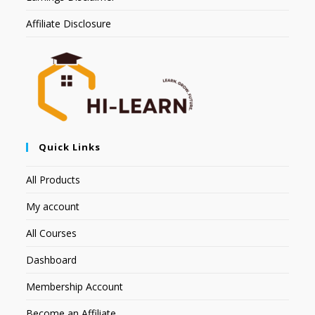
Affiliate Disclosure
Quick Links
All Products
My account
All Courses
Dashboard
Membership Account
Become an Affiliate