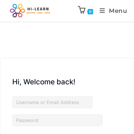
Menu
0
Hi, Welcome back!