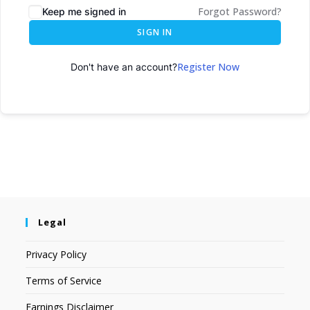
Forgot Password?
Keep me signed in
SIGN IN
Register Now
Don't have an account?
Legal
Privacy Policy
Terms of Service
Earnings Disclaimer