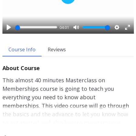
P
l
a
y
04:01
P
M
S
E
l
u
e
n
a
t
t
t
Course Info
Reviews
y
e
t
e
i
r
About Course
n
f
g
u
This almost 40 minutes Masterclass on
s
l
Memberships course is going to teach you
l
everything you need to know about
s
c
memberships. This video course will go through
r
the basics and the advance to let you know how
e
to get started and also how to maintain your
e
membership, and more important, retain your
n