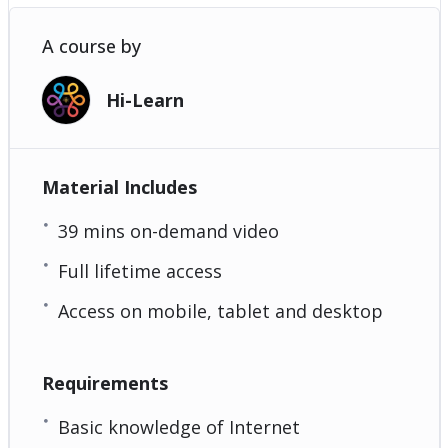
A course by
Hi-Learn
Material Includes
39 mins on-demand video
Full lifetime access
Access on mobile, tablet and desktop
Requirements
Basic knowledge of Internet