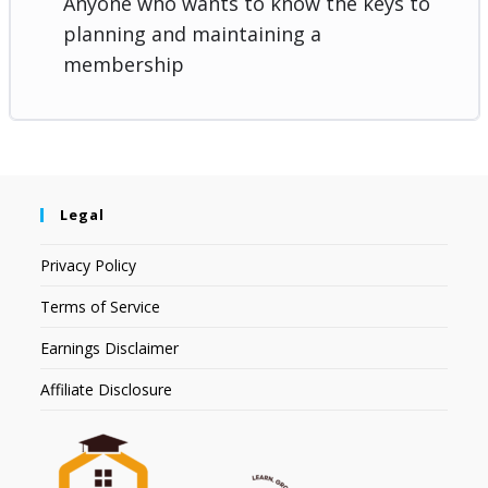
Anyone who wants to know the keys to
planning and maintaining a
membership
Legal
Privacy Policy
Terms of Service
Earnings Disclaimer
Affiliate Disclosure