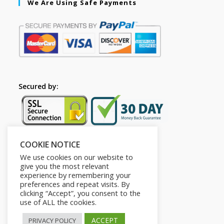
We Are Using Safe Payments
Secured by:
COOKIE NOTICE
Follow Us
We use cookies on our website to
give you the most relevant
experience by remembering your
preferences and repeat visits. By
clicking “Accept”, you consent to the
use of ALL the cookies.
ACCEPT
PRIVACY POLICY