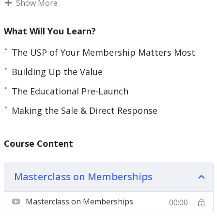
Show More
members.
Here’s what you’re going to learn:
What Will You Learn?
The USP of Your Membership Matters Most
Keys To Planning and Maintaining a
Membership
Building Up the Value
A Membership is More Than The Platform You
The Educational Pre-Launch
Use
The USP of Your Membership Matters Most
Making the Sale & Direct Response
Building Up the Value
The High Ticket Angle
Course Content
The Educational Pre-Launch
Making the Sale & Direct Response
Membership Production
Masterclass on Memberships
Membership Delivery
Membership Maintainence
Masterclass on Memberships
00:00
Affiliate Marketing and Membership