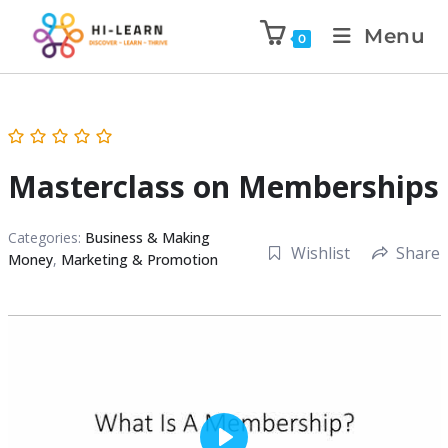
Menu
0
Masterclass on Memberships
Categories:
Business & Making
Wishlist
Share
Money
,
Marketing & Promotion