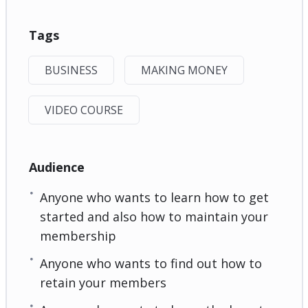
Tags
BUSINESS
MAKING MONEY
VIDEO COURSE
Audience
Anyone who wants to learn how to get
started and also how to maintain your
membership
Anyone who wants to find out how to
retain your members