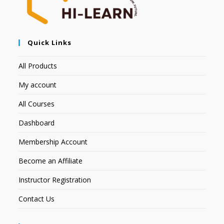
Quick Links
All Products
My account
All Courses
Dashboard
Membership Account
Become an Affiliate
Instructor Registration
Contact Us