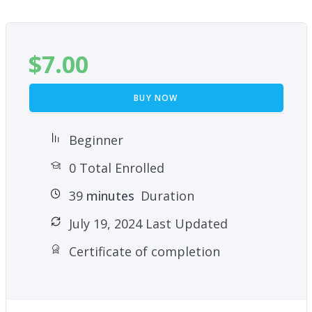
Maintenance
Closing a Membership
$
7.00
BUY NOW
Beginner
0 Total Enrolled
39
minutes
Duration
July 19, 2024 Last Updated
Certificate of completion