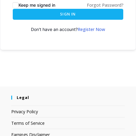
Forgot Password?
Keep me signed in
SIGN IN
Register Now
Don't have an account?
Legal
Privacy Policy
Terms of Service
Earnings Disclaimer