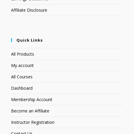
Affiliate Disclosure
Quick Links
All Products
My account
All Courses
Dashboard
Membership Account
Become an Affiliate
Instructor Registration
Contact Us