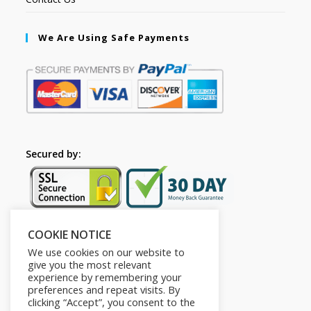
We Are Using Safe Payments
Secured by:
COOKIE NOTICE
Follow Us
We use cookies on our website to
give you the most relevant
experience by remembering your
preferences and repeat visits. By
clicking “Accept”, you consent to the