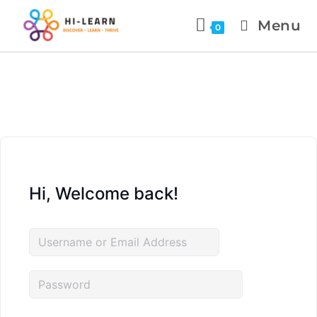
Menu
0
Hi, Welcome back!