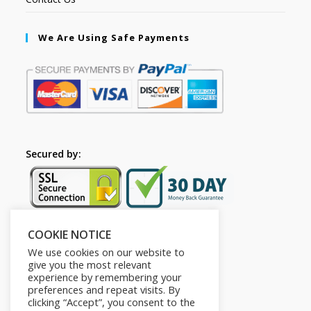
We Are Using Safe Payments
Secured by:
COOKIE NOTICE
Follow Us
We use cookies on our website to
give you the most relevant
experience by remembering your
preferences and repeat visits. By
clicking “Accept”, you consent to the