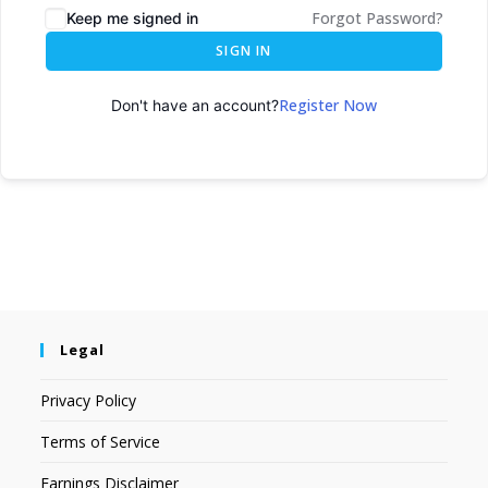
Forgot Password?
Keep me signed in
SIGN IN
Register Now
Don't have an account?
Legal
Privacy Policy
Terms of Service
Earnings Disclaimer