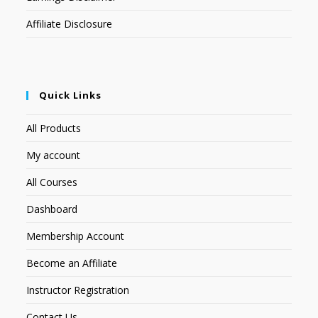
Affiliate Disclosure
Quick Links
All Products
My account
All Courses
Dashboard
Membership Account
Become an Affiliate
Instructor Registration
Contact Us