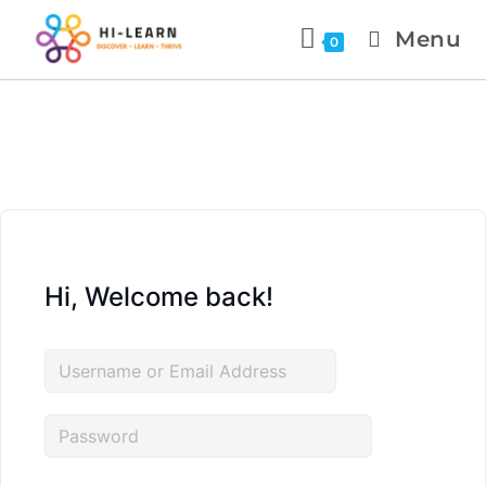
Menu
0
Hi, Welcome back!